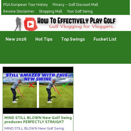
PGA European Tour History
Privacy – Golf Discount Mall
Review Disclaimer
Shopping Mall
Your Golf Swing
Golf Vlogging For Vlogging
New 2026
Hot Tips
Top Swings
Fucket List
MIND STILL BLOWN New Golf Swing
produces PERFECTLY STRAIGHT
SHOTS
MIND STILL BLOWN New Golf Swing