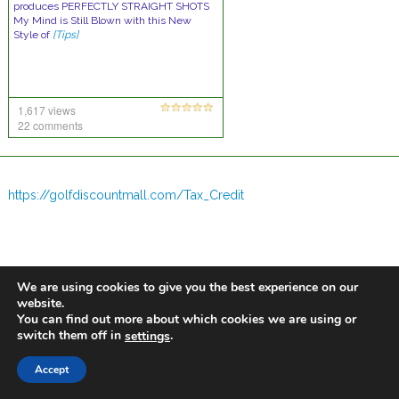
produces PERFECTLY STRAIGHT SHOTS
My Mind is Still Blown with this New
Style of
[Tips]
1,617 views
22 comments
https://golfdiscountmall.com/Tax_Credit
We are using cookies to give you the best experience on our
website.
You can find out more about which cookies we are using or
switch them off in
.
settings
Accept