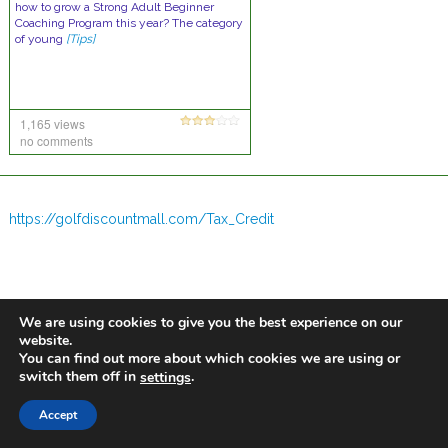
how to grow a Strong Adult Beginner
Coaching Program this year? The category
of young
[Tips]
1,165 views
no comments
https://golfdiscountmall.com/Tax_Credit
We are using cookies to give you the best experience on our
website.
You can find out more about which cookies we are using or
switch them off in
.
settings
Accept