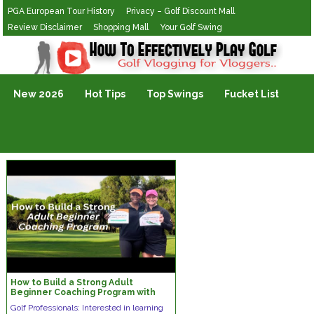
PGA European Tour History
Privacy – Golf Discount Mall
Review Disclaimer
Shopping Mall
Your Golf Swing
Golf Vlogging For Vlogging
New 2026
Hot Tips
Top Swings
Fucket List
How to Build a Strong Adult
Beginner Coaching Program with
Tony Allen, PGA
Golf Professionals: Interested in learning