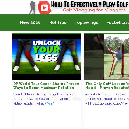
Golf Vlogging For Vlogging
New 2026
Hot Tips
Top Swings
Fucket List
DP World Tour Coach Shares Proven
The Only Golf Lesson Yo
Ways to Boost Maximum Rotation
Need – Proven Results
Your left knee during the golf swing can
#shorts ► FREE – Discover 
hurt your swing speed and rotation. In this
Things You Need to be a Grea
video I explain what
[Tips]
– https://go.saguto.golf/ 