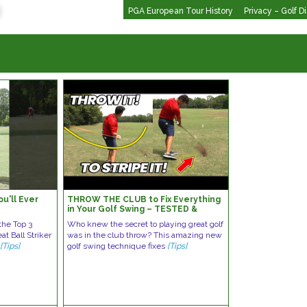
PGA European Tour History
Privacy – Golf D
u'll Ever
THROW THE CLUB to Fix Everything
!
in Your Golf Swing – TESTED &
PROVEN!
the Top 3
Who knew the secret to playing great golf
t Ball Striker
was in the club throw? This amazing new
►
[Tips]
golf swing technique fixes
[Tips]