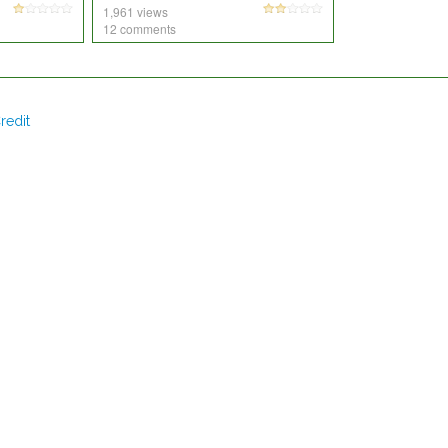
1,961 views
12 comments
redit