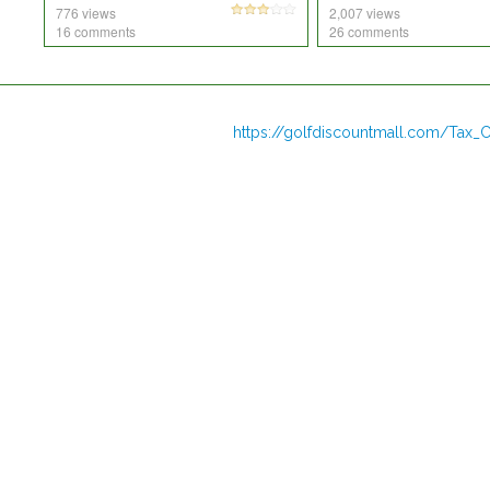
776 views
2,007 views
16 comments
26 comments
https://golfdiscountmall.com/Tax_C