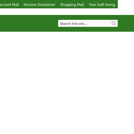
iscount Mall
Review Disclaimer
Shopping Mall
Your Golf Swing