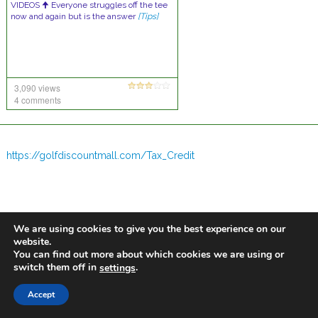
VIDEOS 🠉 Everyone struggles off the tee
now and again but is the answer
[Tips]
3,090 views
4 comments
https://golfdiscountmall.com/Tax_Credit
We are using cookies to give you the best experience on our
website.
You can find out more about which cookies we are using or
switch them off in
.
settings
Accept