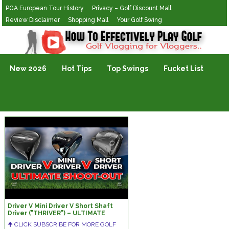
PGA European Tour History
Privacy – Golf Discount Mall
Review Disclaimer
Shopping Mall
Your Golf Swing
Golf Vlogging For Vlogging
New 2026
Hot Tips
Top Swings
Fucket List
Driver V Mini Driver V Short Shaft
Driver ("THRIVER") – ULTIMATE
SHOOT-OUT!!!
🠉 CLICK SUBSCRIBE FOR MORE GOLF