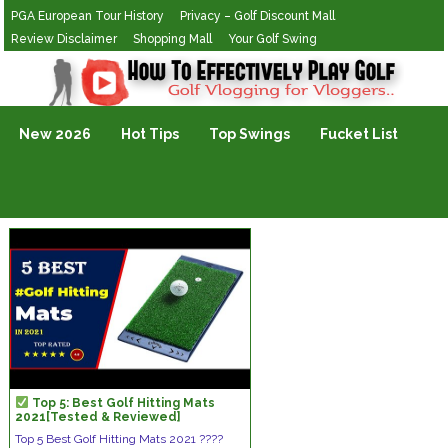
PGA European Tour History
Privacy – Golf Discount Mall
Review Disclaimer
Shopping Mall
Your Golf Swing
Golf Vlogging For Vlogging
New 2026
Hot Tips
Top Swings
Fucket List
Top 5: Best Golf Hitting Mats
2021[Tested & Reviewed]
Top 5 Best Golf Hitting Mats 2021 ????