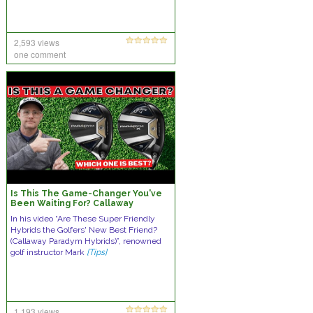
2,593 views
one comment
Is This The Game-Changer You've
Been Waiting For? Callaway
Paradym Hybrids Reviewed
In his video “Are These Super Friendly
Hybrids the Golfers' New Best Friend?
(Callaway Paradym Hybrids)”, renowned
golf instructor Mark
[Tips]
1,193 views