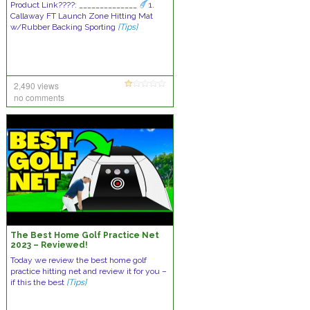
Product Link????: ______________
1.
Callaway FT Launch Zone Hitting Mat
w/Rubber Backing Sporting
[Tips]
2,490 views
no comments
The Best Home Golf Practice Net
2023 – Reviewed!
Today we review the best home golf
practice hitting net and review it for you –
if this the best
[Tips]