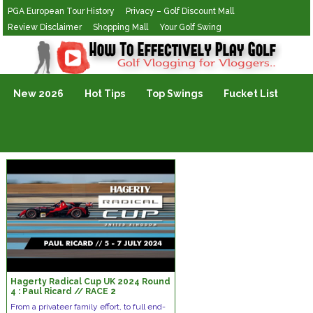
PGA European Tour History
Privacy – Golf Discount Mall
Review Disclaimer
Shopping Mall
Your Golf Swing
Golf Vlogging For Vlogging
New 2026
Hot Tips
Top Swings
Fucket List
Hagerty Radical Cup UK 2024 Round
4 : Paul Ricard // RACE 2
From a privateer family effort, to full end-