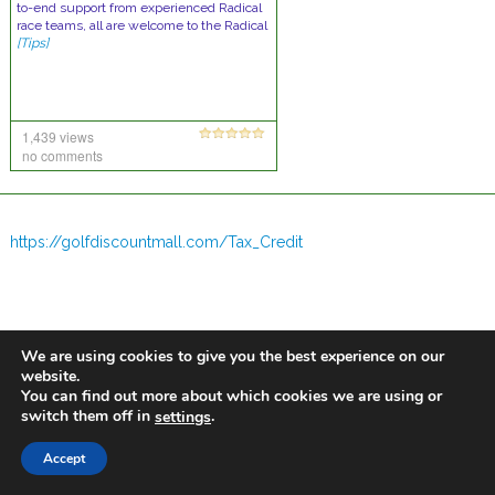
to-end support from experienced Radical
race teams, all are welcome to the Radical
[Tips]
1,439 views
no comments
https://golfdiscountmall.com/Tax_Credit
We are using cookies to give you the best experience on our
website.
You can find out more about which cookies we are using or
switch them off in
.
settings
Accept