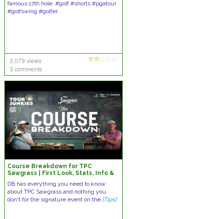
famous 17th hole. #golf #shorts #pgatour
#golfswing #golfer
2,079 views
3 comments
Course Breakdown for TPC
Sawgrass | First Look, Stats, Info &
Custom Model
DB has everything you need to know
about TPC Sawgrass and nothing you
don't for the signature event on the
[Tips]