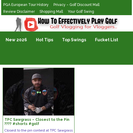
PGA European Tour History
Privacy – Golf Discount Mall
Review Disclaimer
Shopping Mall
Your Golf Swing
Golf Vlogging For Vlogging
New 2026
Hot Tips
Top Swings
Fucket List
TPC Sawgrass – Closest to the Pin
???? #shorts #golf
Closest to the pin contest at TPC Sawgrass