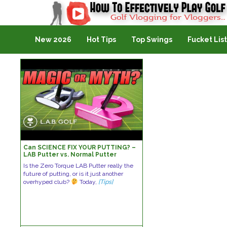
Golf Vlogging For Vlogging
New 2026
Hot Tips
Top Swings
Fucket List
Can SCIENCE FIX YOUR PUTTING? –
LAB Putter vs. Normal Putter
Is the Zero Torque LAB Putter really the
future of putting, or is it just another
overhyped club?
Today,
[Tips]