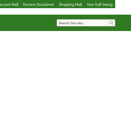
iscount Mall
Review Disclaimer
Shopping Mall
Your Golf Swing