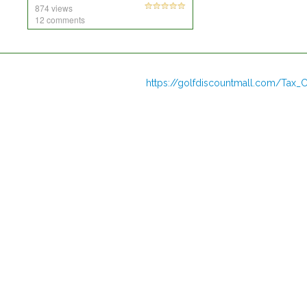
874 views
12 comments
https://golfdiscountmall.com/Tax_C