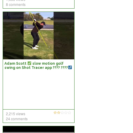
8 comments
Adam Scott
slow motion golf
swing on Shot Tracer app ???? ????
2,215 views
24 comments