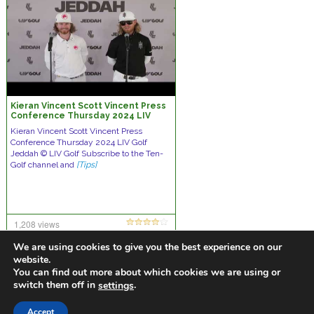
Kieran Vincent Scott Vincent Press
Conference Thursday 2024 LIV
Golf Jeddah © LIV Golf
Kieran Vincent Scott Vincent Press
Conference Thursday 2024 LIV Golf
Jeddah © LIV Golf Subscribe to the Ten-
Golf channel and
[Tips]
1,208 views
no comments
We are using cookies to give you the best experience on our
website.
You can find out more about which cookies we are using or
switch them off in
.
settings
https://golfdiscountmall.com/Tax_Credit
Accept