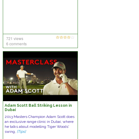
721 views
6 comments
Adam Scott Ball Striking Lesson in
Dubai
2013 Masters Champion Adam Scott does
an exclusive range clinic in Dubai, where
he talks about modelling Tiger Woods'
swing,
[Tips]