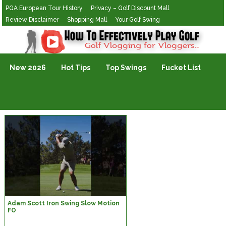
PGA European Tour History
Privacy – Golf Discount Mall
Review Disclaimer
Shopping Mall
Your Golf Swing
Golf Vlogging For Vlogging
New 2026
Hot Tips
Top Swings
Fucket List
Adam Scott Iron Swing Slow Motion
FO