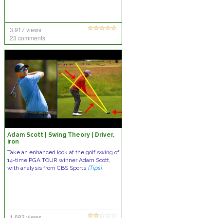
3,917 views
23 comments
Adam Scott | Swing Theory | Driver,
iron
Take an enhanced look at the golf swing of
14-time PGA TOUR winner Adam Scott,
with analysis from CBS Sports
[Tips]
1,683 views