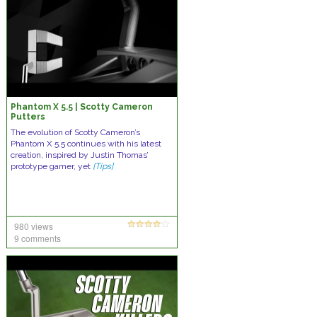
Phantom X 5.5 | Scotty Cameron
Putters
The evolution of Scotty Cameron’s
Phantom X 5.5 continues with his latest
creation, inspired by Justin Thomas’
prototype gamer, yet
[Tips]
980 views
9 comments