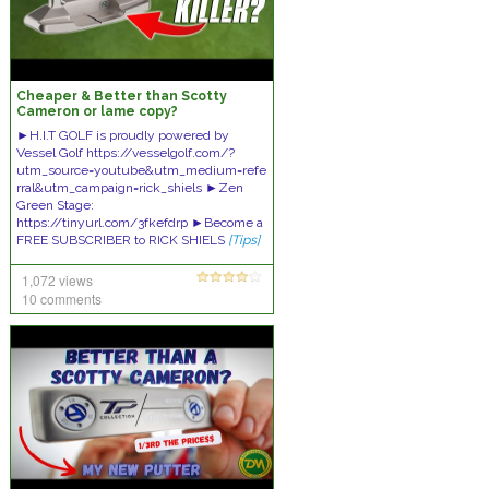
Cheaper & Better than Scotty
Cameron or lame copy?
►H.I.T GOLF is proudly powered by
Vessel Golf https://vesselgolf.com/?
utm_source=youtube&utm_medium=refe
rral&utm_campaign=rick_shiels ►Zen
Green Stage:
https://tinyurl.com/3fkefdrp ►Become a
FREE SUBSCRIBER to RICK SHIELS
[Tips]
1,072 views
10 comments