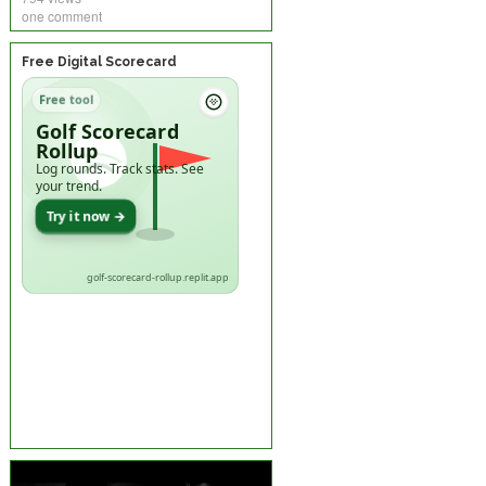
one comment
Free Digital Scorecard
Free tool
Golf Scorecard
Rollup
Log rounds. Track stats. See
your trend.
Try it now →
golf-scorecard-rollup.replit.app