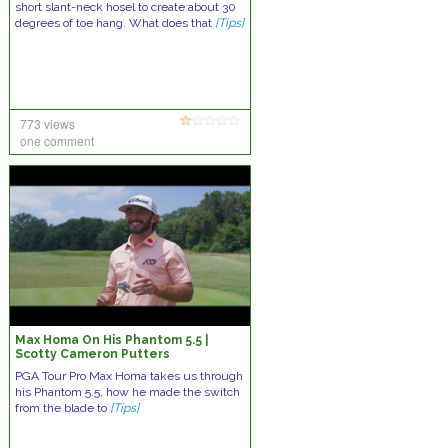
short slant-neck hosel to create about 30
degrees of toe hang. What does that
[Tips]
773 views
one comment
Max Homa On His Phantom 5.5 |
Scotty Cameron Putters
PGA Tour Pro Max Homa takes us through
his Phantom 5.5, how he made the switch
from the blade to
[Tips]