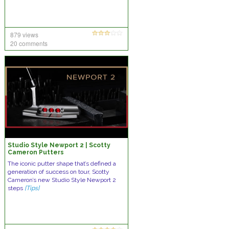
879 views
20 comments
Studio Style Newport 2 | Scotty
Cameron Putters
The iconic putter shape that’s defined a
generation of success on tour, Scotty
Cameron’s new Studio Style Newport 2
steps
[Tips]