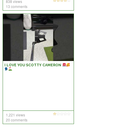
838 views
13 comments
I LOVE YOU SCOTTY CAMERON
1,221 views
20 comments