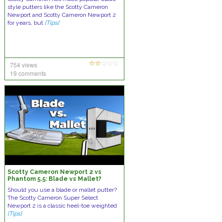
style putters like the Scotty Cameron
Newport and Scotty Cameron Newport 2
for years, but
[Tips]
754 views
19 comments
Scotty Cameron Newport 2 vs
Phantom 5.5: Blade vs Mallet?
Should you use a blade or mallet putter?
The Scotty Cameron Super Select
Newport 2 is a classic heel-toe weighted
[Tips]