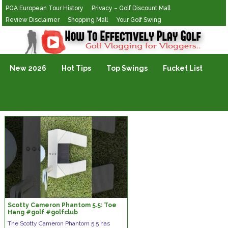
PGA European Tour History
Privacy – Golf Discount Mall
Review Disclaimer
Shopping Mall
Your Golf Swing
Golf Vlogging For Vlogging
New 2026
Hot Tips
Top Swings
Fucket List
Scotty Cameron Phantom 5.5: Toe
Hang #golf #golfclub
#scottycameron
The Scotty Cameron Phantom 5.5 has