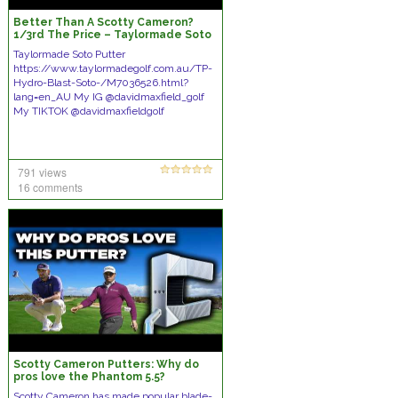
Better Than A Scotty Cameron?
1/3rd The Price – Taylormade Soto
Hydroblast Putter
Taylormade Soto Putter
https://www.taylormadegolf.com.au/TP-
Hydro-Blast-Soto-/M7036526.html?
lang=en_AU My IG @davidmaxfield_golf
My TIKTOK @davidmaxfieldgolf
791 views
16 comments
Scotty Cameron Putters: Why do
pros love the Phantom 5.5?
Scotty Cameron has made popular blade-