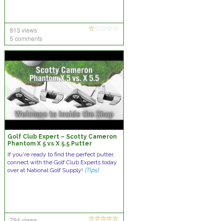
813 views
5 comments
Golf Club Expert – Scotty Cameron
Phantom X 5 vs X 5.5 Putter
If you're ready to find the perfect putter,
connect with the Golf Club Experts today
over at National Golf Supply!
[Tips]
794 views