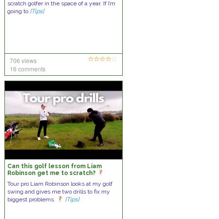
scratch golfer in the space of a year. If I’m
going to
[Tips]
706 views
16 comments
Can this golf lesson from Liam
Robinson get me to scratch?
Tour pro Liam Robinson looks at my golf
swing and gives me two drills to fix my
biggest problems.
[Tips]