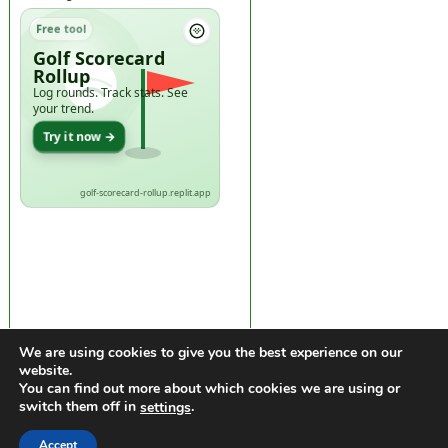
Free tool
Golf Scorecard
Rollup
Log rounds. Track stats. See
your trend.
Try it now →
golf-scorecard-rollup.replit.app
We are using cookies to give you the best experience on our
website.
You can find out more about which cookies we are using or
switch them off in
.
settings
https://golfdiscountmall.com/Tax_Credit
Accept