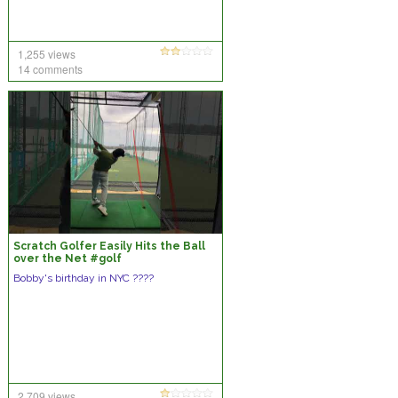
1,255 views
14 comments
Scratch Golfer Easily Hits the Ball
over the Net #golf
#hititoverthenet #viralvideo
Bobby's birthday in NYC ????
2,709 views