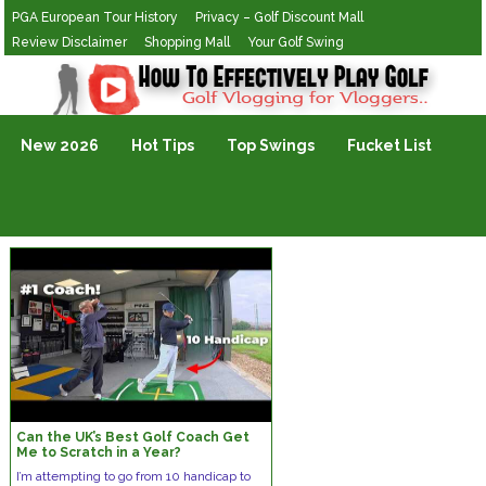
PGA European Tour History
Privacy – Golf Discount Mall
Review Disclaimer
Shopping Mall
Your Golf Swing
Golf Vlogging For Vlogging
New 2026
Hot Tips
Top Swings
Fucket List
Can the UK’s Best Golf Coach Get
Me to Scratch in a Year?
I’m attempting to go from 10 handicap to