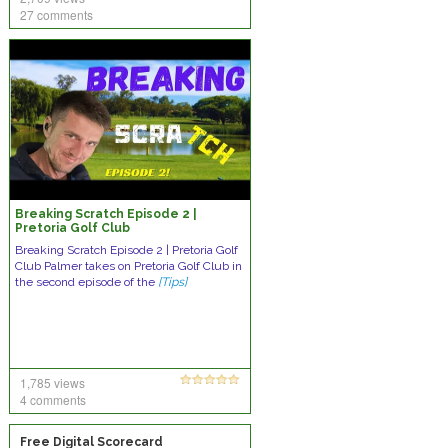
27 comments
Breaking Scratch Episode 2 |
Pretoria Golf Club
Breaking Scratch Episode 2 | Pretoria Golf
Club Palmer takes on Pretoria Golf Club in
the second episode of the
[Tips]
1,785 views
4 comments
Free Digital Scorecard