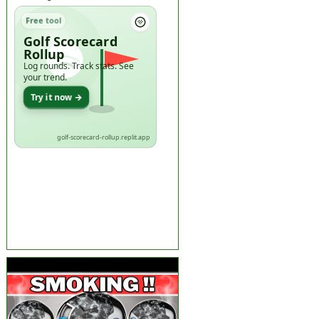
Free tool
Golf Scorecard
Rollup
Log rounds. Track stats. See
your trend.
Try it now →
golf-scorecard-rollup.replit.app