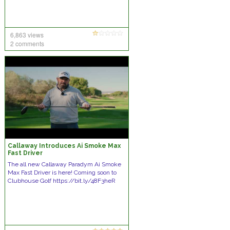
6,863 views
2 comments
Callaway Introduces Ai Smoke Max
Fast Driver
The all new Callaway Paradym Ai Smoke
Max Fast Driver is here! Coming soon to
Clubhouse Golf https://bit.ly/48F3heR