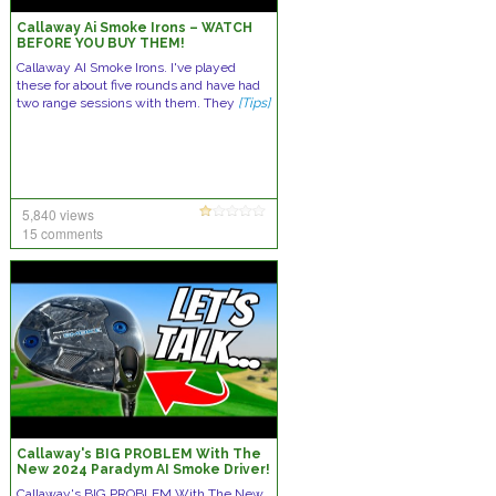
Callaway Ai Smoke Irons – WATCH
BEFORE YOU BUY THEM!
Callaway AI Smoke Irons. I've played
these for about five rounds and have had
two range sessions with them. They
[Tips]
5,840 views
15 comments
Callaway's BIG PROBLEM With The
New 2024 Paradym AI Smoke Driver!
Callaway's BIG PROBLEM With The New