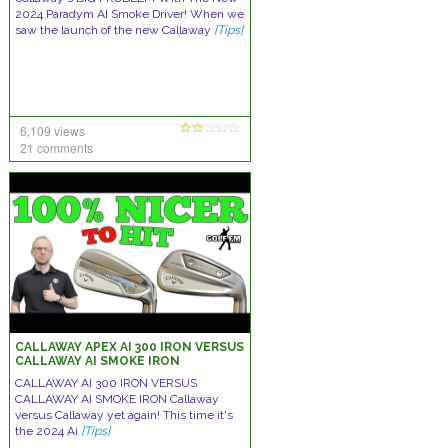
2024 Paradym AI Smoke Driver! When we
saw the launch of the new Callaway
[Tips]
6,109 views
21 comments
CALLAWAY APEX AI 300 IRON VERSUS
CALLAWAY AI SMOKE IRON
CALLAWAY AI 300 IRON VERSUS
CALLAWAY AI SMOKE IRON Callaway
versus Callaway yet again! This time it's
the 2024 Ai
[Tips]