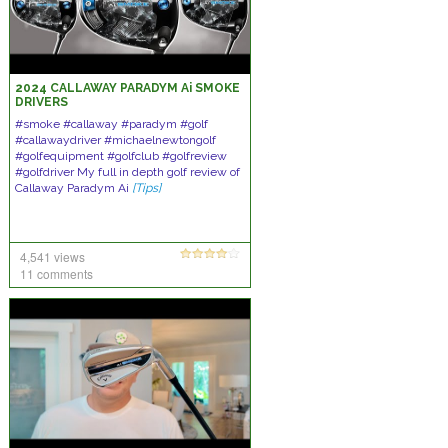
2024 CALLAWAY PARADYM Ai SMOKE
DRIVERS
#smoke #callaway #paradym #golf
#callawaydriver #michaelnewtongolf
#golfequipment #golfclub #golfreview
#golfdriver My full in depth golf review of
Callaway Paradym Ai
[Tips]
4,541 views
11 comments