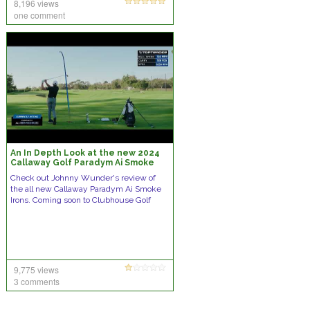
8,196 views
one comment
An In Depth Look at the new 2024
Callaway Golf Paradym Ai Smoke
Irons
Check out Johnny Wunder's review of
the all new Callaway Paradym Ai Smoke
Irons. Coming soon to Clubhouse Golf
9,775 views
3 comments