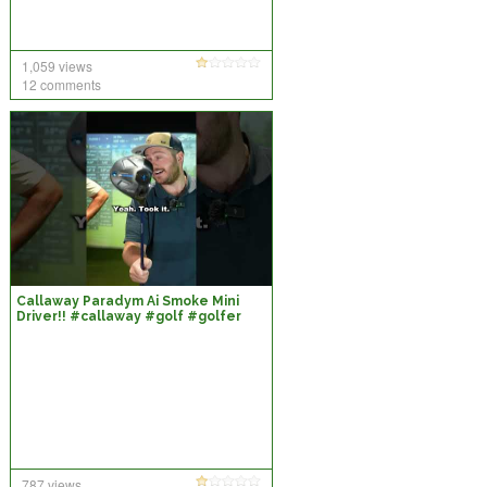
1,059 views
12 comments
Callaway Paradym Ai Smoke Mini
Driver!! #callaway #golf #golfer
#shorts
787 views