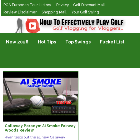
PGA European Tour History
Privacy – Golf Discount Mall
Review Disclaimer
Shopping Mall
Your Golf Swing
Golf Vlogging For Vlogging
New 2026
Hot Tips
Top Swings
Fucket List
Callaway Paradym Ai Smoke Fairway
Woods Review
Ryan tests out the all new Callaway