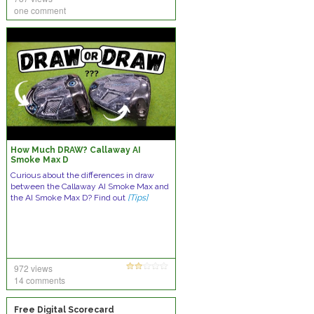
one comment
How Much DRAW? Callaway AI
Smoke Max D
Curious about the differences in draw
between the Callaway AI Smoke Max and
the AI Smoke Max D? Find out
[Tips]
972 views
14 comments
Free Digital Scorecard