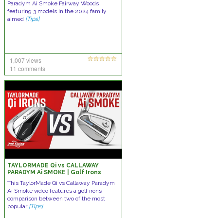
Paradym Ai Smoke Fairway Woods
featuring 3 models in the 2024 family
aimed
[Tips]
1,007 views
11 comments
TAYLORMADE Qi vs CALLAWAY
PARADYM Ai SMOKE | Golf Irons
Comparison
This TaylorMade Qi vs Callaway Paradym
Ai Smoke video features a golf irons
comparison between two of the most
popular
[Tips]