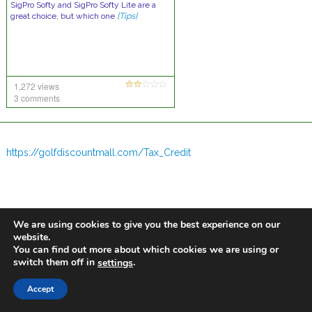
SigPro Softy and SigPro Softy Lite are a
great choice, but which one
[Tips]
1,272 views
3 comments
https://golfdiscountmall.com/Tax_Credit
We are using cookies to give you the best experience on our
website.
You can find out more about which cookies we are using or
switch them off in
.
settings
Accept