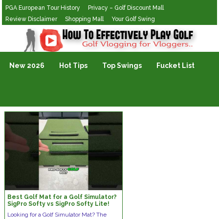
PGA European Tour History
Privacy – Golf Discount Mall
Review Disclaimer
Shopping Mall
Your Golf Swing
Golf Vlogging For Vlogging
New 2026
Hot Tips
Top Swings
Fucket List
Best Golf Mat for a Golf Simulator?
SigPro Softy vs SigPro Softy Lite!
#golf #golftips #golfmat
Looking for a Golf Simulator Mat? The