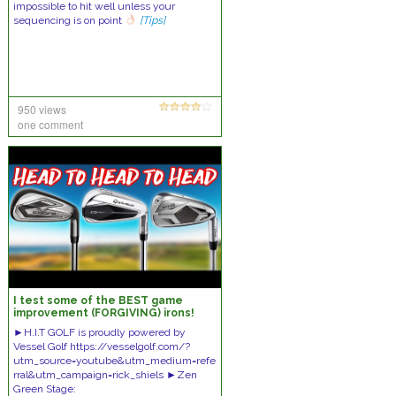
impossible to hit well unless your
sequencing is on point
[Tips]
950 views
one comment
I test some of the BEST game
improvement (FORGIVING) irons!
►H.I.T GOLF is proudly powered by
Vessel Golf https://vesselgolf.com/?
utm_source=youtube&utm_medium=refe
rral&utm_campaign=rick_shiels ►Zen
Green Stage: