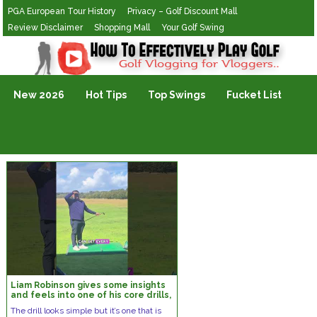
PGA European Tour History
Privacy – Golf Discount Mall
Review Disclaimer
Shopping Mall
Your Golf Swing
Golf Vlogging For Vlogging
New 2026
Hot Tips
Top Swings
Fucket List
Liam Robinson gives some insights
and feels into one of his core drills,
the lead arm pitch shot
The drill looks simple but it’s one that is