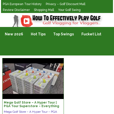
PGA European Tour History
Privacy – Golf Discount Mall
Review Disclaimer
Shopping Mall
Your Golf Swing
Golf Vlogging For Vlogging
New 2026
Hot Tips
Top Swings
Fucket List
Mega Golf Store – A Hyper Tour |
PGA Tour Superstore – Everything
Golfers Need
Mega Golf Store – A Hyper Tour – PGA