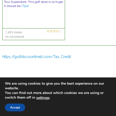
Tour Superstore. This golf store is so huge
it should be
[Tips]
1,453 views
no comments
https://golfdiscountmall.com/Tax_Credit
We are using cookies to give you the best experience on our
website.
You can find out more about which cookies we are using or
switch them off in
.
settings
Accept