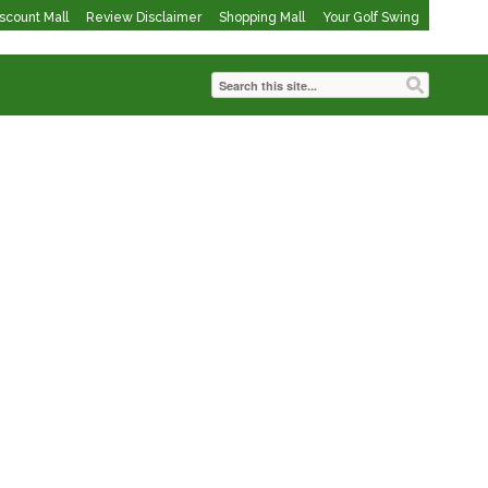
iscount Mall
Review Disclaimer
Shopping Mall
Your Golf Swing