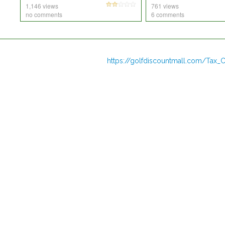
1,146 views
761 views
no comments
6 comments
https://golfdiscountmall.com/Tax_C