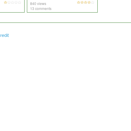
840 views
13 comments
redit