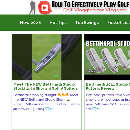
Golf Vlogging For Vlogging
New 2026
Hot Tips
Top Swings
Fucket List
Meet The NEW Bettinardi Studio
Bettinardi 2021 Studio 
Stock!
| #Shorts #Golf #Golfers
Putters Review
Bettinardi dropping straight
Meet
Bettinardi putters have al
the NEW Bettinardi Studio Stock!
among the most popular in g
Robert Bettinardi is proud to introduce the
new Bettinardi 2021 Studio 
all-new 2023-2024
[Tips]
are
[Tips]