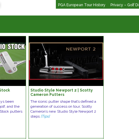
PGA European Tour History
Privacy – Golf D
Stock
Studio Style Newport 2 | Scotty
Cameron Putters
ways been
The iconic putter shape that’s defined a
olf, and the
generation of success on tour, Scotty
Stock putters
Cameron’s new Studio Style Newport 2
steps
[Tips]