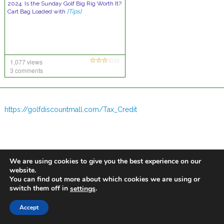
2024. Is the Sunday Golf Big Rig Worth It?
Cart Bag Loaded with
[Tips]
1,077 views
3 comments
https://golfdiscountmall.com/Tax_Credit
We are using cookies to give you the best experience on our
website.
You can find out more about which cookies we are using or
switch them off in
.
settings
Accept