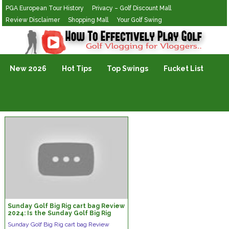
PGA European Tour History
Privacy – Golf Discount Mall
Review Disclaimer
Shopping Mall
Your Golf Swing
Golf Vlogging For Vlogging
New 2026
Hot Tips
Top Swings
Fucket List
Sunday Golf Big Rig cart bag Review
2024: Is the Sunday Golf Big Rig
Worth It?
Sunday Golf Big Rig cart bag Review