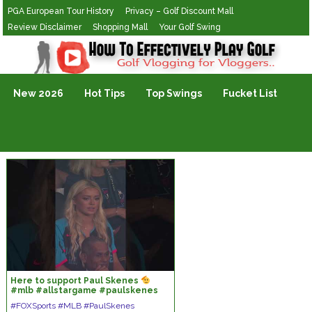
PGA European Tour History
Privacy – Golf Discount Mall
Review Disclaimer
Shopping Mall
Your Golf Swing
Golf Vlogging For Vlogging
New 2026
Hot Tips
Top Swings
Fucket List
Here to support Paul Skenes
#mlb #allstargame #paulskenes
#livvydunne
#FOXSports #MLB #PaulSkenes