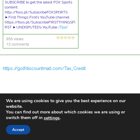
SUBSCRIBE to get the latest FOX Sports
content:
http://foxs.pt/SubscribeFOXSPORTS
►First Things First’s YouTube channel:
https://foxs.pt/SubscribeFIRSTTHINGSFI
RST ►UNDISPUTED’s YouTube
[Tips]
956 views
13 comments
https://golfdiscountmall.com/Tax_Credit
We are using cookies to give you the best experience on our
website.
You can find out more about which cookies we are using or
switch them off in
.
settings
Accept