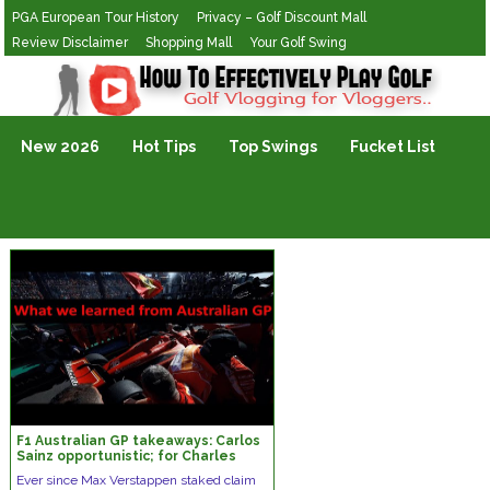
PGA European Tour History
Privacy – Golf Discount Mall
Review Disclaimer
Shopping Mall
Your Golf Swing
Golf Vlogging For Vlogging
New 2026
Hot Tips
Top Swings
Fucket List
F1 Australian GP takeaways: Carlos
Sainz opportunistic; for Charles
Leclerc talent is not enough
Ever since Max Verstappen staked claim