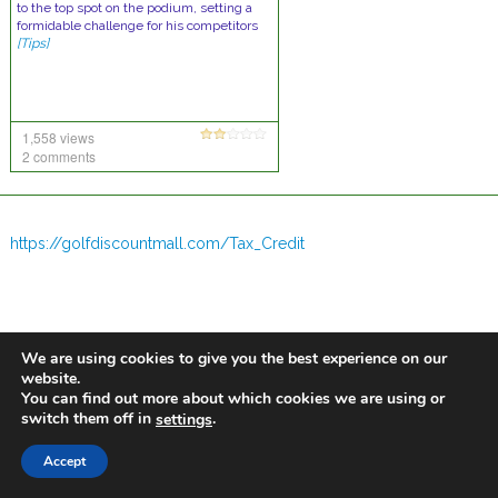
to the top spot on the podium, setting a
formidable challenge for his competitors
[Tips]
1,558 views
2 comments
https://golfdiscountmall.com/Tax_Credit
We are using cookies to give you the best experience on our
website.
You can find out more about which cookies we are using or
switch them off in
.
settings
Accept