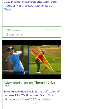
2024 International Presidents Cup Team
member Min Woo Lee, with analysis
[Tips]
1,804 views
12 comments
Adam Scott | Swing Theory | Driver,
iron
Take an enhanced look at the golf swing of
14-time PGA TOUR winner Adam Scott,
with analysis from CBS Sports
[Tips]