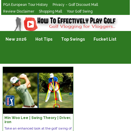
PGA European Tour History
Privacy – Golf Discount Mall
Review Disclaimer
Shopping Mall
Your Golf Swing
Golf Vlogging For Vlogging
New 2026
Hot Tips
Top Swings
Fucket List
Min Woo Lee | Swing Theory | Driver,
iron
Take an enhanced look at the golf swing of