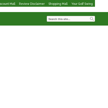
iscount Mall
Review Disclaimer
Shopping Mall
Your Golf Swing