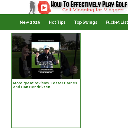
Golf Vlogging For Vlogging
New 2026
Hot Tips
Top Swings
Fucket List
More great reviews. Lester Barnes
and Dan Hendriksen.
#lesterbarnes #timbertouch
#danhendriksen