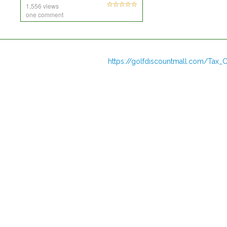
1,556 views
one comment
https://golfdiscountmall.com/Tax_C