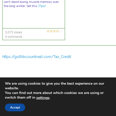
can’t stand losing muscle memory over
the long winter. Set this
[Tips]
3,073 views
4 comments
https://golfdiscountmall.com/Tax_Credit
We are using cookies to give you the best experience on our
website.
You can find out more about which cookies we are using or
switch them off in
.
settings
Accept