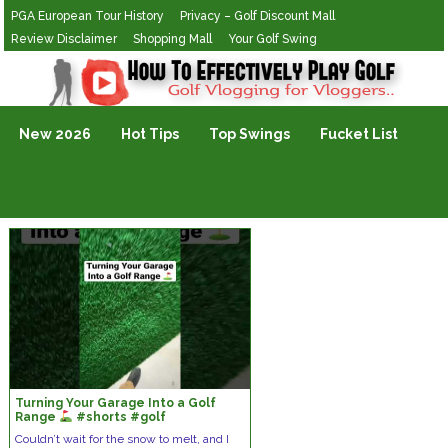
PGA European Tour History
Privacy – Golf Discount Mall
Review Disclaimer
Shopping Mall
Your Golf Swing
Golf Vlogging For Vlogging
New 2026
Hot Tips
Top Swings
Fucket List
Turning Your Garage Into a Golf
Range
#shorts #golf
Couldn’t wait for the snow to melt, and I