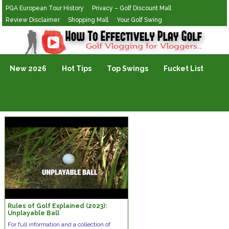
PGA European Tour History
Privacy – Golf Discount Mall
Review Disclaimer
Shopping Mall
Your Golf Swing
Golf Vlogging For Vlogging
New 2026
Hot Tips
Top Swings
Fucket List
Rules of Golf Explained (2023):
Unplayable Ball
For full information and a collection of