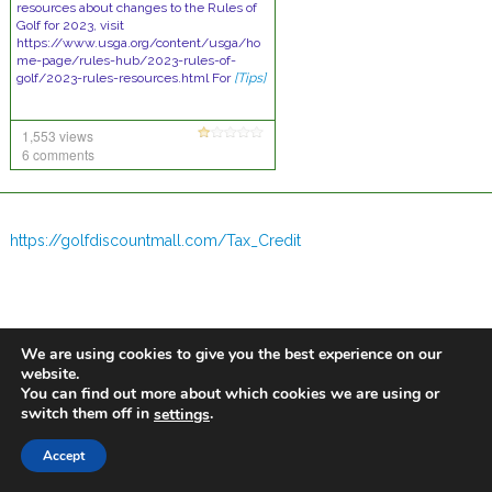
resources about changes to the Rules of
Golf for 2023, visit
https://www.usga.org/content/usga/ho
me-page/rules-hub/2023-rules-of-
golf/2023-rules-resources.html For
[Tips]
1,553 views
6 comments
https://golfdiscountmall.com/Tax_Credit
We are using cookies to give you the best experience on our
website.
You can find out more about which cookies we are using or
switch them off in
.
settings
Accept