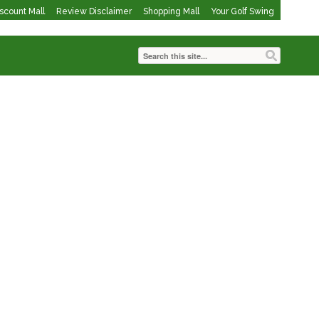
iscount Mall
Review Disclaimer
Shopping Mall
Your Golf Swing