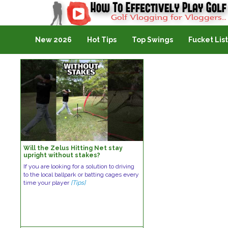
Golf Vlogging For Vlogging
New 2026
Hot Tips
Top Swings
Fucket List
Will the Zelus Hitting Net stay
upright without stakes?
If you are looking for a solution to driving
to the local ballpark or batting cages every
time your player
[Tips]