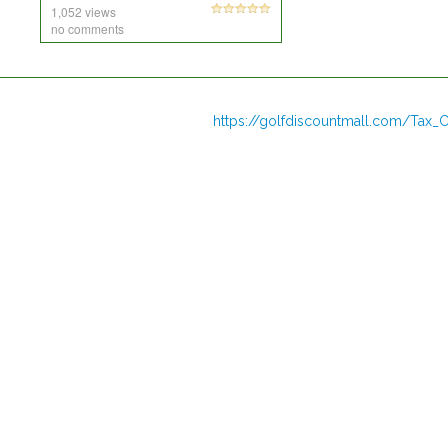
1,052 views
no comments
https://golfdiscountmall.com/Tax_C