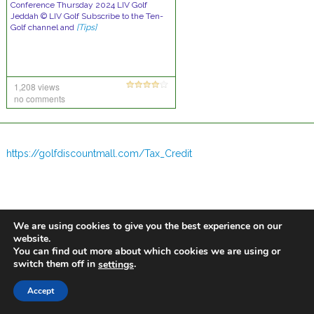
Conference Thursday 2024 LIV Golf
Jeddah © LIV Golf Subscribe to the Ten-
Golf channel and
[Tips]
1,208 views
no comments
https://golfdiscountmall.com/Tax_Credit
We are using cookies to give you the best experience on our
website.
You can find out more about which cookies we are using or
switch them off in
.
settings
Accept