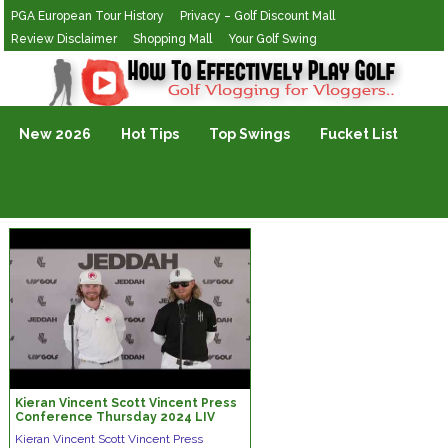
PGA European Tour History
Privacy – Golf Discount Mall
Review Disclaimer
Shopping Mall
Your Golf Swing
Golf Vlogging For Vlogging
New 2026
Hot Tips
Top Swings
Fucket List
Kieran Vincent Scott Vincent Press
Conference Thursday 2024 LIV
Golf Jeddah © LIV Golf
Kieran Vincent Scott Vincent Press