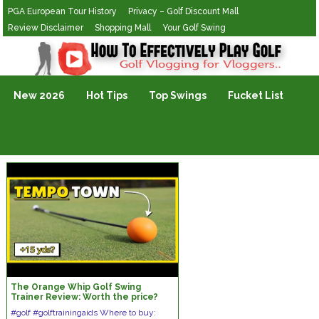
PGA European Tour History
Privacy – Golf Discount Mall
Review Disclaimer
Shopping Mall
Your Golf Swing
Golf Vlogging For Vlogging
New 2026
Hot Tips
Top Swings
Fucket List
The Orange Whip Golf Swing
Trainer Review: Worth the price?
#golf #golftrainingaids Where to buy: