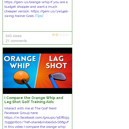
https://geni.us/orange-whip If you are a
budget shopper and want a much
cheaper version: https://geni.us/yes4all-
swing-trainer Grab
[Tips]
643 views
21 comments
I Compare the Orange Whip and
Lag Shot Golf Training Aids
Interact with me at The Golf Nerd
Facebook Group here:
https://m.facebook.com/groups/5678193
715590600/?ref=share&mibextid=S66gvF
In this video I compare the orange whip