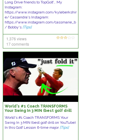
Long Drive friends to TopGolf… My
Instagram:
https://www.instagram.com/kyleberkshir
e/ Cassandra's Instagram:
https://www.instagram.com/cassmarie_b
/ Bobby's
[Tips]
1,376 views
17 comments
World's #1 Coach TRANSFORMS
Your Swing In 3 MIN (best golf drill
on YouTube)
World's #1 Coach TRANSFORMS Your
Swing In 3 MIN (best golf drill on YouTube)
In this Golf Lesson 6-time major
[Tips]