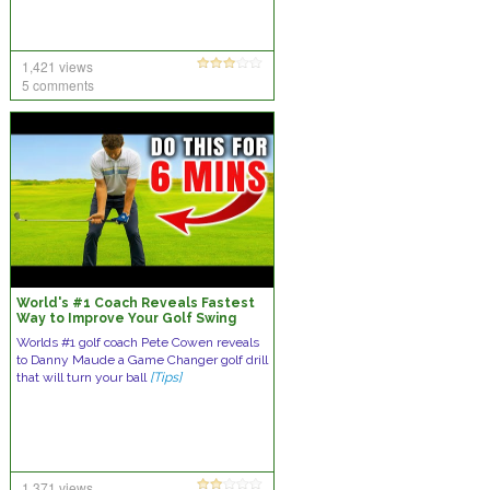
1,421 views
5 comments
World's #1 Coach Reveals Fastest
Way to Improve Your Golf Swing
Worlds #1 golf coach Pete Cowen reveals
to Danny Maude a Game Changer golf drill
that will turn your ball
[Tips]
1,371 views