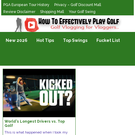
PGA European Tour History
Privacy – Golf Discount Mall
Review Disclaimer
Shopping Mall
Your Golf Swing
Golf Vlogging For Vlogging
New 2026
Hot Tips
Top Swings
Fucket List
World's Longest Drivers vs. Top
Golf
This is what happened when I took my