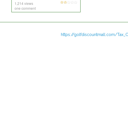
1,214 views
one comment
https://golfdiscountmall.com/Tax_C