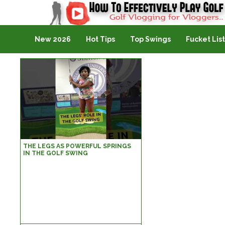
Golf Vlogging For Vlogging
New 2026
Hot Tips
Top Swings
Fucket List
THE LEGS AS POWERFUL SPRINGS
IN THE GOLF SWING
@www.YourGolfGuru.com