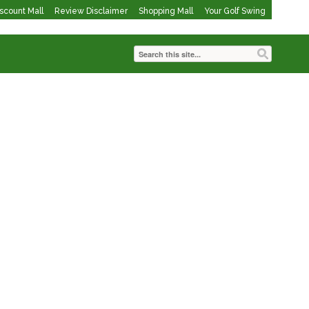
iscount Mall
Review Disclaimer
Shopping Mall
Your Golf Swing