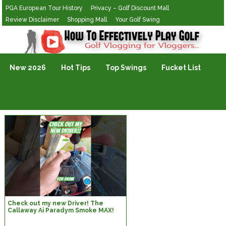
PGA European Tour History
Privacy – Golf Discount Mall
Review Disclaimer
Shopping Mall
Your Golf Swing
Golf Vlogging For Vlogging
New 2026
Hot Tips
Top Swings
Fucket List
Check out my new Driver! The
Callaway Ai Paradym Smoke MAX!
#golf #custom #golfclub
#callaway #yes