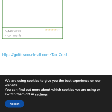
5,448 views
4 comments
https://golfdiscountmall.com/Tax_Credit
We are using cookies to give you the best experience on our
website.
You can find out more about which cookies we are using or
switch them off in
.
settings
Accept