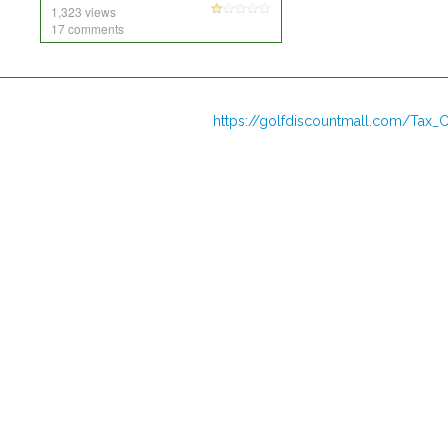
1,323 views
17 comments
https://golfdiscountmall.com/Tax_C