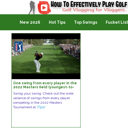
Golf Vlogging For Vlogging
New 2026
Hot Tips
Top Swings
Fucket List
One swing from every player in the
2022 Masters field (youngest-to-
oldest)
Swing your swing. Check out the wide
variance of swings from every player
competing in the 2022 Masters
Tournament at
[Tips]