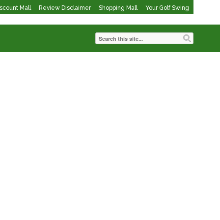
iscount Mall
Review Disclaimer
Shopping Mall
Your Golf Swing