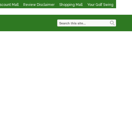
iscount Mall
Review Disclaimer
Shopping Mall
Your Golf Swing