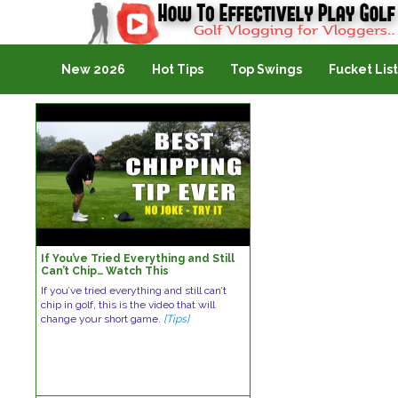
Golf Vlogging For Vlogging
New 2026
Hot Tips
Top Swings
Fucket List
If You’ve Tried Everything and Still
Can’t Chip… Watch This
If you’ve tried everything and still can’t
chip in golf, this is the video that will
change your short game.
[Tips]