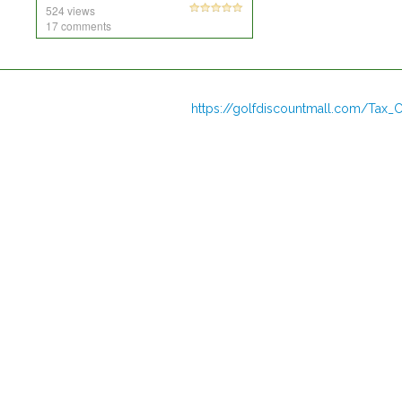
524 views
17 comments
https://golfdiscountmall.com/Tax_C