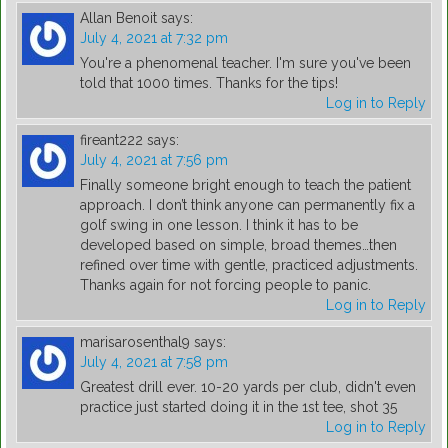
Allan Benoit
says:
July 4, 2021 at 7:32 pm
You're a phenomenal teacher. I'm sure you've been
told that 1000 times. Thanks for the tips!
Log in to Reply
fireant222
says:
July 4, 2021 at 7:56 pm
Finally someone bright enough to teach the patient
approach. I don’t think anyone can permanently fix a
golf swing in one lesson. I think it has to be
developed based on simple, broad themes…then
refined over time with gentle, practiced adjustments.
Thanks again for not forcing people to panic.
Log in to Reply
marisarosenthal9
says:
July 4, 2021 at 7:58 pm
Greatest drill ever. 10-20 yards per club, didn't even
practice just started doing it in the 1st tee, shot 35
Log in to Reply