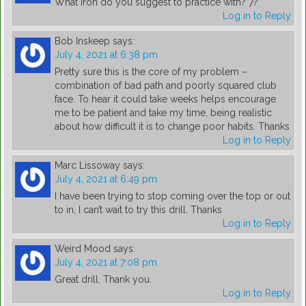
What iron do you suggest to practice with? 7?
Log in to Reply
Bob Inskeep
says:
July 4, 2021 at 6:38 pm
Pretty sure this is the core of my problem –
combination of bad path and poorly squared club
face. To hear it could take weeks helps encourage
me to be patient and take my time, being realistic
about how difficult it is to change poor habits. Thanks
Log in to Reply
Marc Lissoway
says:
July 4, 2021 at 6:49 pm
I have been trying to stop coming over the top or out
to in, I can’t wait to try this drill. Thanks
Log in to Reply
Weird Mood
says:
July 4, 2021 at 7:08 pm
Great drill. Thank you.
Log in to Reply