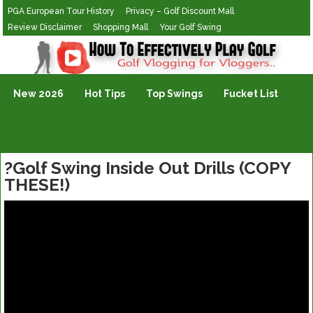
PGA European Tour History
Privacy – Golf Discount Mall
Review Disclaimer
Shopping Mall
Your Golf Swing
Golf Vlogging For Vlogging
New 2026
Hot Tips
Top Swings
Fucket List
?Golf Swing Inside Out Drills (COPY
THESE!)