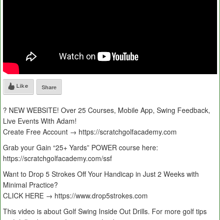
Like
Share
? NEW WEBSITE! Over 25 Courses, Mobile App, Swing Feedback,
Live Events With Adam!
Create Free Account → https://scratchgolfacademy.com
Grab your Gain “25+ Yards” POWER course here:
https://scratchgolfacademy.com/ssf
Want to Drop 5 Strokes Off Your Handicap in Just 2 Weeks with
Minimal Practice?
CLICK HERE → https://www.drop5strokes.com
This video is about Golf Swing Inside Out Drills. For more golf tips