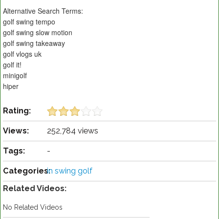
Alternative Search Terms:
golf swing tempo
golf swing slow motion
golf swing takeaway
golf vlogs uk
golf it!
minigolf
hiper
Rating:
Views:
252,784 views
Tags:
-
Categories:
in swing golf
Related Videos:
No Related Videos