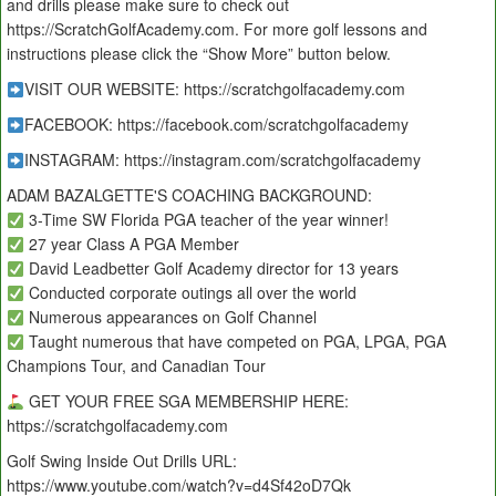
and drills please make sure to check out
https://ScratchGolfAcademy.com. For more golf lessons and
instructions please click the “Show More” button below.
VISIT OUR WEBSITE: https://scratchgolfacademy.com
FACEBOOK: https://facebook.com/scratchgolfacademy
INSTAGRAM: https://instagram.com/scratchgolfacademy
ADAM BAZALGETTE'S COACHING BACKGROUND:
3-Time SW Florida PGA teacher of the year winner!
27 year Class A PGA Member
David Leadbetter Golf Academy director for 13 years
Conducted corporate outings all over the world
Numerous appearances on Golf Channel
Taught numerous that have competed on PGA, LPGA, PGA
Champions Tour, and Canadian Tour
GET YOUR FREE SGA MEMBERSHIP HERE:
https://scratchgolfacademy.com
Golf Swing Inside Out Drills URL:
https://www.youtube.com/watch?v=d4Sf42oD7Qk