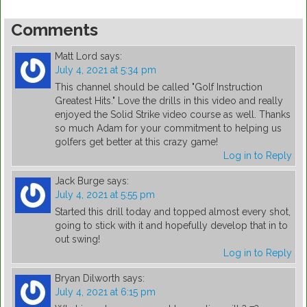
Comments
Matt Lord
says:
July 4, 2021 at 5:34 pm
This channel should be called "Golf Instruction
Greatest Hits." Love the drills in this video and really
enjoyed the Solid Strike video course as well. Thanks
so much Adam for your commitment to helping us
golfers get better at this crazy game!
Log in to Reply
Jack Burge
says:
July 4, 2021 at 5:55 pm
Started this drill today and topped almost every shot,
going to stick with it and hopefully develop that in to
out swing!
Log in to Reply
Bryan Dilworth
says:
July 4, 2021 at 6:15 pm