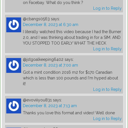
on Facebay. What do you think ?
Log in to Reply
@cbangs0563
says:
December 8, 2023 at 6:30 am
I literally watched this video because I had the Burner
2.0, and I was thinking about trading in for a SIM. AND
YOU STOPPED TOO EARLY WHAT THE HECK
Log in to Reply
@jstgoalkeeping6402
says:
December 8, 2023 at 7:00 am
Got a mint condition 2016 m2 for $170 Canadian
which is less than 100 pounds and I'm hyped about
it!
Log in to Reply
@evoviiiyou831
says:
December 8, 2023 at 7:13 am
Thanks you love this format and video! Well done
Log in to Reply