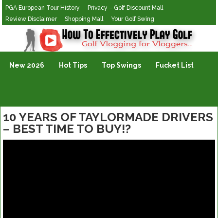
PGA European Tour History
Privacy – Golf Discount Mall
Review Disclaimer
Shopping Mall
Your Golf Swing
Golf Vlogging For Vlogging
New 2026
Hot Tips
Top Swings
Fucket List
10 YEARS OF TAYLORMADE DRIVERS
– BEST TIME TO BUY!?