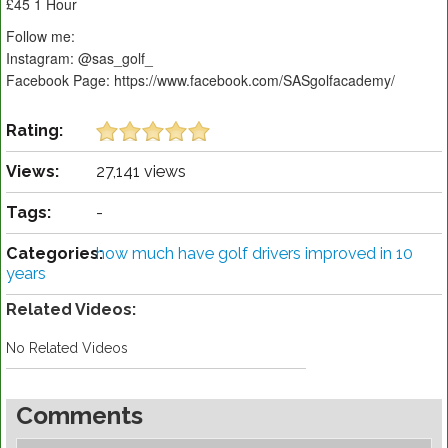
£45 1 Hour
Follow me:
Instagram: @sas_golf_
Facebook Page: https://www.facebook.com/SASgolfacademy/
Rating:
Views:
27,141 views
Tags:
-
Categories:
how much have golf drivers improved in 10
years
Related Videos:
No Related Videos
Comments