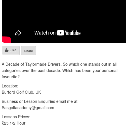
Like
Share
A Decade of Taylormade Drivers, So which one stands out in all
categories over the past decade. Which has been your personal
favourite?
Location:
Burford Golf Club, UK
Business or Lesson Enquiries email me at:
Sasgolfacademy@gmail.com
Lessons Prices:
£25 1/2 Hour