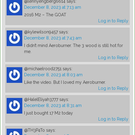
@lennyengberg6614
says:
December 8, 2023 at 7:13 am
2016 M2 – The GOAT
Log in to Reply
@kylewilson9457
says:
December 8, 2023 at 7:43 am
I didn’t mind Aeroburner. The 3 wood is still hot for
me.
Log in to Reply
@michaelrood2751
says:
December 8, 2023 at 8:03 am
Like the video. But I loved my Aeroburner.
Log in to Reply
@HalelEliyah3777
says:
December 8, 2023 at 8:31 am
I just bought 17 M2 today
Log in to Reply
@TH3P4To
says: