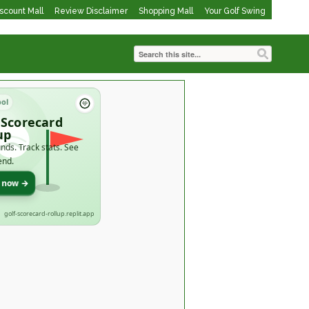
iscount Mall
Review Disclaimer
Shopping Mall
Your Golf Swing
ool
 Scorecard
up
nds. Track stats. See
end.
t now →
golf-scorecard-rollup.replit.app