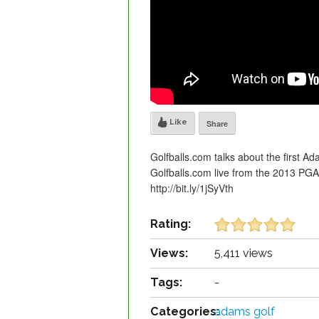
Like
Share
Golfballs.com talks about the first Ad
Golfballs.com live from the 2013 PG
http://bit.ly/1jSyVth
Rating:
Views:
5,411 views
Tags:
-
Categories:
adams golf