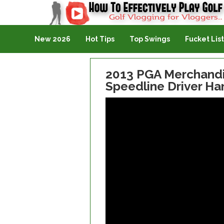
Golf Vlogging For Vlogging
New 2026
Hot Tips
Top Swings
Fucket List
2013 PGA Merchandi
Speedline Driver H