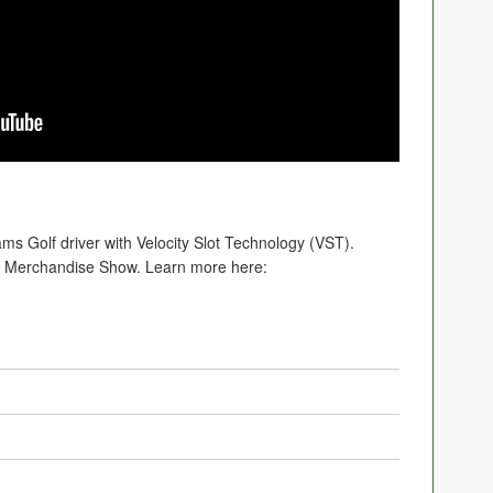
ams Golf driver with Velocity Slot Technology (VST).
A Merchandise Show. Learn more here: