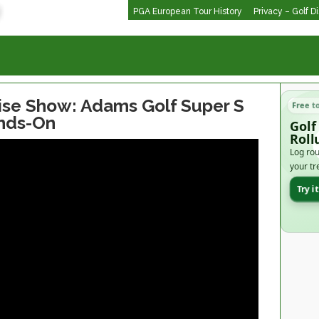
PGA European Tour History
Privacy – Golf D
se Show: Adams Golf Super S
Free t
ands-On
Golf
Roll
Log rou
your tr
Try i