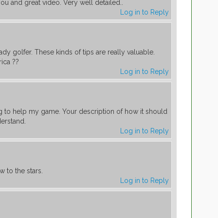
you and great video. Very well detailed..
Log in to Reply
ady golfer. These kinds of tips are really valuable.
ica ??
Log in to Reply
ng to help my game. Your description of how it should
derstand.
Log in to Reply
to the stars.
Log in to Reply