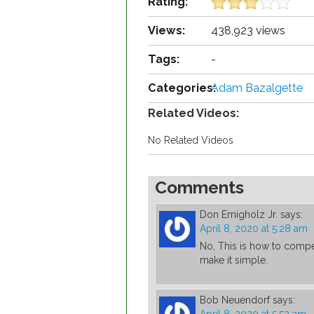
Rating:
Views:
438,923 views
Tags:
-
Categories:
Adam Bazalgette
Related Videos:
No Related Videos
Comments
Don Emigholz Jr.
says:
April 8, 2020 at 5:28 am
No, This is how to compe
make it simple.
Bob Neuendorf
says: