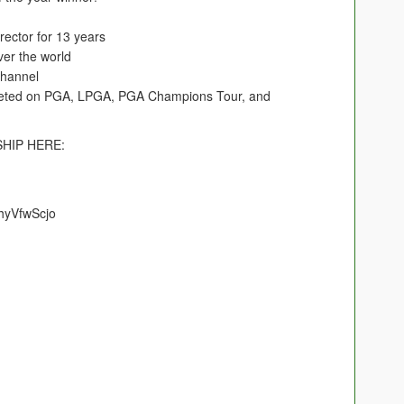
ector for 13 years
ver the world
hannel
eted on PGA, LPGA, PGA Champions Tour, and
HIP HERE:
hyVfwScjo