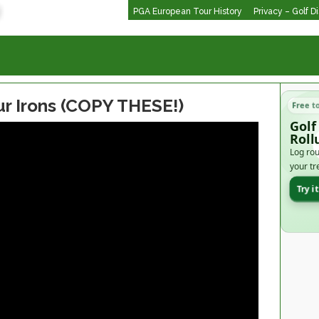
PGA European Tour History
Privacy – Golf D
ur Irons (COPY THESE!)
Free t
Golf
Roll
Log rou
your tr
Try i