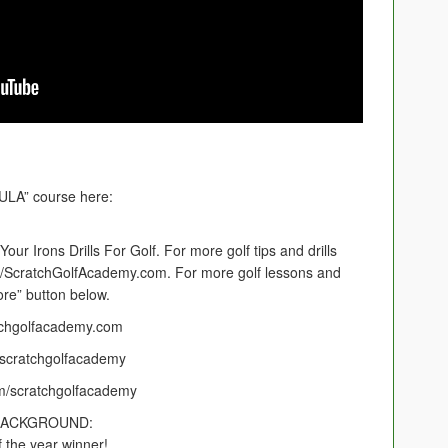
LA” course here:
our Irons Drills For Golf. For more golf tips and drills
://ScratchGolfAcademy.com. For more golf lessons and
ore” button below.
tchgolfacademy.com
scratchgolfacademy
m/scratchgolfacademy
BACKGROUND:
 the year winner!