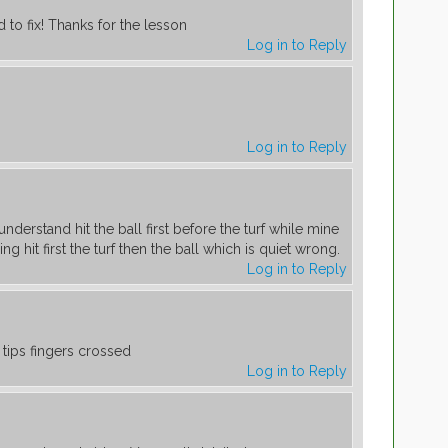
d to fix! Thanks for the lesson
Log in to Reply
Log in to Reply
nderstand hit the ball first before the turf while mine
ng hit first the turf then the ball which is quiet wrong.
Log in to Reply
e tips fingers crossed
Log in to Reply