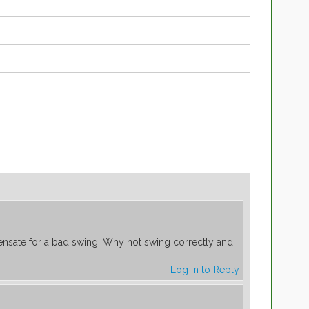
nsate for a bad swing. Why not swing correctly and
Log in to Reply