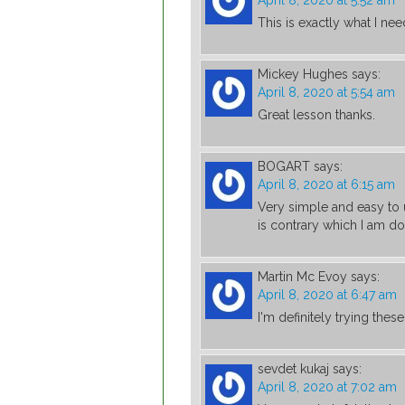
April 8, 2020 at 5:52 am
This is exactly what I nee
Mickey Hughes
says:
April 8, 2020 at 5:54 am
Great lesson thanks.
BOGART
says:
April 8, 2020 at 6:15 am
Very simple and easy to u
is contrary which I am doi
Martin Mc Evoy
says:
April 8, 2020 at 6:47 am
I'm definitely trying thes
sevdet kukaj
says:
April 8, 2020 at 7:02 am