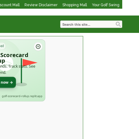
iscount Mall
Review Disclaimer
Shopping Mall
Your Golf Swing
ool
 Scorecard
up
nds. Track stats. See
end.
t now →
golf-scorecard-rollup.replit.app