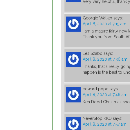
Very very helpful, thank 
Georgie Walker
says:
April 8, 2020 at 7:15 am
I am a mature fairly new l
Thank you from South Afr
Les Szabo
says:
April 8, 2020 at 7:36 am
Thanks, that's really goi
happen is the best to un
edward pope
says:
April 8, 2020 at 7:46 am
Ken Dodd Christmas show 
NeverStop KKO
says:
April 8, 2020 at 7:57 am