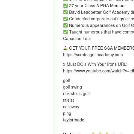
27 year Class A PGA Member
David Leadbetter Golf Academy dir
Conducted corporate outings all o
Numerous appearances on Golf C
Taught numerous that have comp
Canadian Tour
GET YOUR FREE SGA MEMBERS
https://scratchgolfacademy.com
3 Must DO’s With Your Irons URL:
https://www.youtube.com/watch?v=td
golf
golf swing
rick shiels golf
titleist
callaway
ping
taylormade