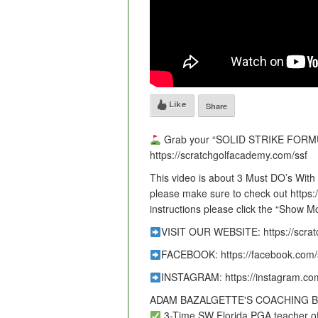
Like
Share
Grab your “SOLID STRIKE FORMU
https://scratchgolfacademy.com/ssf
This video is about 3 Must DO’s With Y
please make sure to check out https
instructions please click the “Show M
VISIT OUR WEBSITE: https://scra
FACEBOOK: https://facebook.com/
INSTAGRAM: https://instagram.co
ADAM BAZALGETTE'S COACHING 
3-Time SW Florida PGA teacher of