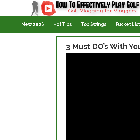
Golf Vlogging For Vlogging
New 2026
Hot Tips
Top Swings
Fucket List
3 Must DO’s With Yo