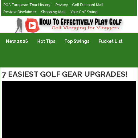
PGA European Tour History
Privacy – Golf Discount Mall
Review Disclaimer
Shopping Mall
Your Golf Swing
Golf Vlogging For Vlogging
New 2026
Hot Tips
Top Swings
Fucket List
7 EASIEST GOLF GEAR UPGRADES!