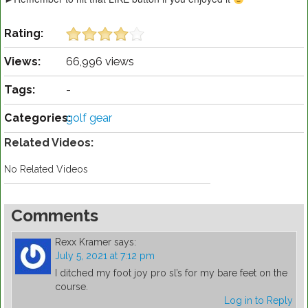
Rating:
Views:
66,996 views
Tags:
-
Categories:
golf gear
Related Videos:
No Related Videos
Comments
Rexx Kramer
says:
July 5, 2021 at 7:12 pm
I ditched my foot joy pro sl’s for my bare feet on the
course.
Log in to Reply