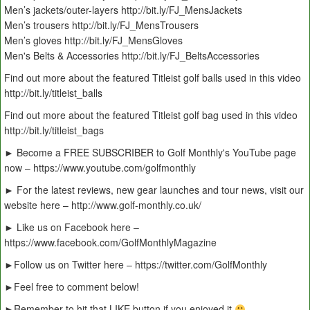
Men’s jackets/outer-layers http://bit.ly/FJ_MensJackets
Men’s trousers http://bit.ly/FJ_MensTrousers
Men’s gloves http://bit.ly/FJ_MensGloves
Men's Belts & Accessories http://bit.ly/FJ_BeltsAccessories
Find out more about the featured Titleist golf balls used in this video
http://bit.ly/titleist_balls
Find out more about the featured Titleist golf bag used in this video
http://bit.ly/titleist_bags
► Become a FREE SUBSCRIBER to Golf Monthly's YouTube page
now – https://www.youtube.com/golfmonthly
► For the latest reviews, new gear launches and tour news, visit our
website here – http://www.golf-monthly.co.uk/
► Like us on Facebook here –
https://www.facebook.com/GolfMonthlyMagazine
►Follow us on Twitter here – https://twitter.com/GolfMonthly
►Feel free to comment below!
►Remember to hit that LIKE button if you enjoyed it