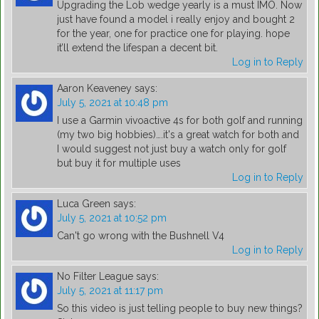
Upgrading the Lob wedge yearly is a must IMO. Now
just have found a model i really enjoy and bought 2
for the year, one for practice one for playing. hope
it’ll extend the lifespan a decent bit.
Log in to Reply
Aaron Keaveney
says:
July 5, 2021 at 10:48 pm
I use a Garmin vivoactive 4s for both golf and running
(my two big hobbies)….it's a great watch for both and
I would suggest not just buy a watch only for golf
but buy it for multiple uses
Log in to Reply
Luca Green
says:
July 5, 2021 at 10:52 pm
Can't go wrong with the Bushnell V4
Log in to Reply
No Filter League
says:
July 5, 2021 at 11:17 pm
So this video is just telling people to buy new things?