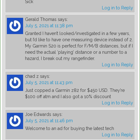
Sick
Log in to Reply
Gerald Thomas
says:
July 5, 2021 at 11:38 pm
Granted I haven’t looked/investigated in a few years,
but I’d like to have one measuring device instead of 2.
My Garmin S20 is perfect for F/M/B distances, but if I
need the actual ‘playing’ distance or a number to a
hazard, I break out my rangefinder.
Log in to Reply
chad z
says:
July 5, 2021 at 11:43 pm
Just copped a Garmin z82 for $450 USD. They’re
$100 off atm and I also got a 10% discount
Log in to Reply
Joe Edwards
says:
July 5, 2021 at 11:46 pm
Welcome to an ad for buying the latest tech
Log in to Reply