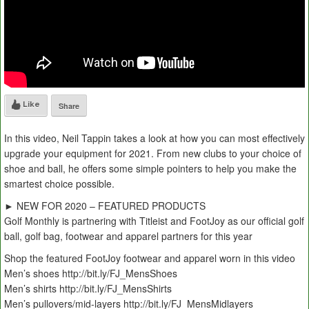
Like
Share
In this video, Neil Tappin takes a look at how you can most effectively
upgrade your equipment for 2021. From new clubs to your choice of
shoe and ball, he offers some simple pointers to help you make the
smartest choice possible.
► NEW FOR 2020 – FEATURED PRODUCTS
Golf Monthly is partnering with Titleist and FootJoy as our official golf
ball, golf bag, footwear and apparel partners for this year
Shop the featured FootJoy footwear and apparel worn in this video
Men’s shoes http://bit.ly/FJ_MensShoes
Men’s shirts http://bit.ly/FJ_MensShirts
Men’s pullovers/mid-layers http://bit.ly/FJ_MensMidlayers