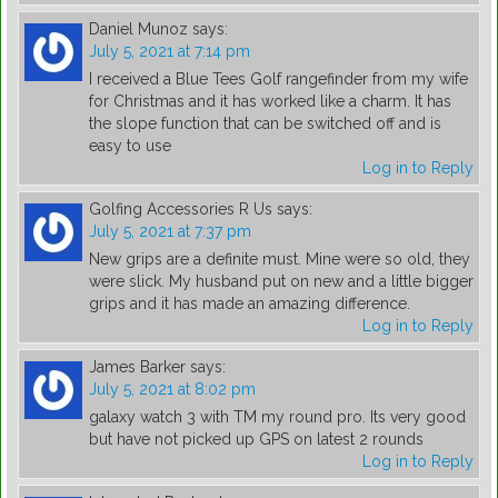
Daniel Munoz
says:
July 5, 2021 at 7:14 pm
I received a Blue Tees Golf rangefinder from my wife
for Christmas and it has worked like a charm. It has
the slope function that can be switched off and is
easy to use
Log in to Reply
Golfing Accessories R Us
says:
July 5, 2021 at 7:37 pm
New grips are a definite must. Mine were so old, they
were slick. My husband put on new and a little bigger
grips and it has made an amazing difference.
Log in to Reply
James Barker
says:
July 5, 2021 at 8:02 pm
galaxy watch 3 with TM my round pro. Its very good
but have not picked up GPS on latest 2 rounds
Log in to Reply