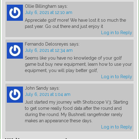
Ollie Billingham
says:
July 6, 2021 at 12:10 am
Appreciate golf more! We have lost it so much the
past year. Go out there and just enjoy it
Log in to Reply
Fernando Delosreyes
says:
July 6, 2021 at 12:34 am
Seems like you have no knowledge of your golf
game but buy new equipment, learn how to use your
equipment, you will play better golf,
Log in to Reply
John Sandy
says:
July 6, 2021 at 1:04 am
Just started my journey with Shotscope V3. Starting
to get some really food data after the round and
during the round. My Bushnell rangefinder rarely
makes an appearance these days.
Log in to Reply