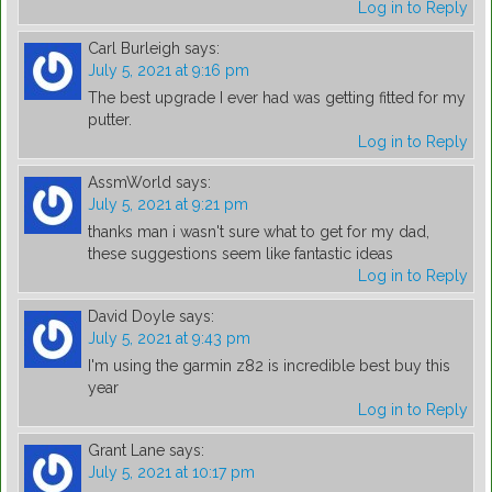
Log in to Reply
Carl Burleigh
says:
July 5, 2021 at 9:16 pm
The best upgrade I ever had was getting fitted for my
putter.
Log in to Reply
AssmWorld
says:
July 5, 2021 at 9:21 pm
thanks man i wasn't sure what to get for my dad,
these suggestions seem like fantastic ideas
Log in to Reply
David Doyle
says:
July 5, 2021 at 9:43 pm
I'm using the garmin z82 is incredible best buy this
year
Log in to Reply
Grant Lane
says:
July 5, 2021 at 10:17 pm