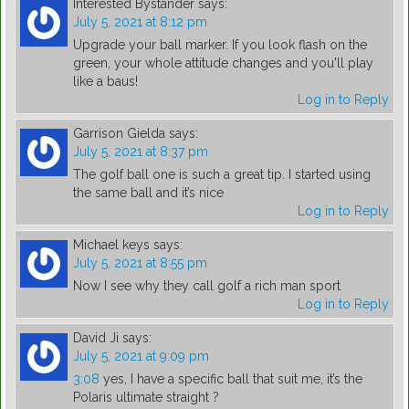
Interested Bystander
says:
July 5, 2021 at 8:12 pm
Upgrade your ball marker. If you look flash on the
green, your whole attitude changes and you'll play
like a baus!
Log in to Reply
Garrison Gielda
says:
July 5, 2021 at 8:37 pm
The golf ball one is such a great tip. I started using
the same ball and it’s nice
Log in to Reply
Michael keys
says:
July 5, 2021 at 8:55 pm
Now I see why they call golf a rich man sport
Log in to Reply
David Ji
says:
July 5, 2021 at 9:09 pm
3:08
yes, I have a specific ball that suit me, it’s the
Polaris ultimate straight ?