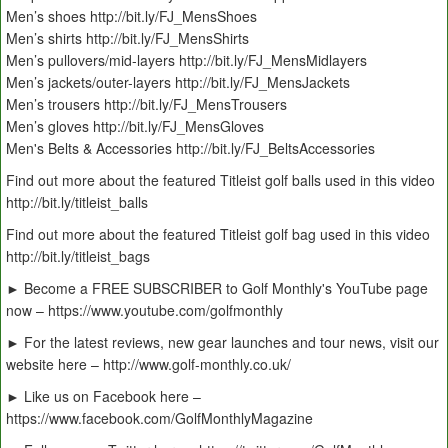
Men’s shoes http://bit.ly/FJ_MensShoes
Men’s shirts http://bit.ly/FJ_MensShirts
Men’s pullovers/mid-layers http://bit.ly/FJ_MensMidlayers
Men’s jackets/outer-layers http://bit.ly/FJ_MensJackets
Men’s trousers http://bit.ly/FJ_MensTrousers
Men’s gloves http://bit.ly/FJ_MensGloves
Men's Belts & Accessories http://bit.ly/FJ_BeltsAccessories
Find out more about the featured Titleist golf balls used in this video
http://bit.ly/titleist_balls
Find out more about the featured Titleist golf bag used in this video
http://bit.ly/titleist_bags
► Become a FREE SUBSCRIBER to Golf Monthly's YouTube page
now – https://www.youtube.com/golfmonthly
► For the latest reviews, new gear launches and tour news, visit our
website here – http://www.golf-monthly.co.uk/
► Like us on Facebook here –
https://www.facebook.com/GolfMonthlyMagazine