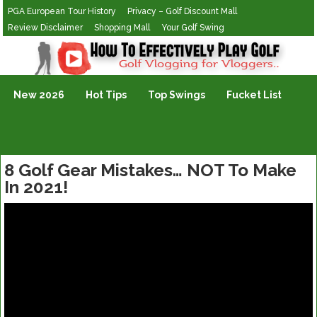
PGA European Tour History
Privacy – Golf Discount Mall
Review Disclaimer
Shopping Mall
Your Golf Swing
Golf Vlogging For Vlogging
New 2026
Hot Tips
Top Swings
Fucket List
8 Golf Gear Mistakes… NOT To Make
In 2021!