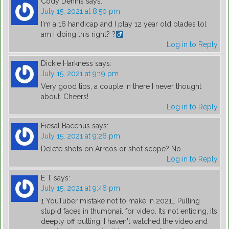
Cody Dennis
says:
July 15, 2021 at 8:50 pm
I'm a 16 handicap and I play 12 year old blades lol
am I doing this right? ?‍
Log in to Reply
Dickie Harkness
says:
July 15, 2021 at 9:19 pm
Very good tips, a couple in there I never thought
about. Cheers!
Log in to Reply
Fiesal Bacchus
says:
July 15, 2021 at 9:26 pm
Delete shots on Arrcos or shot scope? No
Log in to Reply
E T
says:
July 15, 2021 at 9:46 pm
1 YouTuber mistake not to make in 2021… Pulling
stupid faces in thumbnail for video. Its not enticing, its
deeply off putting. I haven't watched the video and