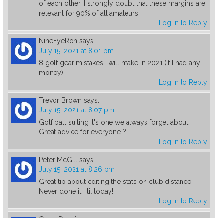
of each other. I strongly doubt that these margins are
relevant for 90% of all amateurs…
Log in to Reply
NineEyeRon
says:
July 15, 2021 at 8:01 pm
8 golf gear mistakes I will make in 2021 (if I had any
money)
Log in to Reply
Trevor Brown
says:
July 15, 2021 at 8:07 pm
Golf ball suiting it's one we always forget about.
Great advice for everyone ?
Log in to Reply
Peter McGill
says:
July 15, 2021 at 8:26 pm
Great tip about editing the stats on club distance.
Never done it …til today!
Log in to Reply