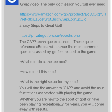
Great video. The only golf lesson you will ever need
https://www.amazon.com/gp/product/B08D1K3YJH
/ref=dbs_a_def_rwt_hsch_vapi_tkin_p1_i0
4 Easy Steps to Great Golf
https://privategolfpro.ca/ebooks.php
The GAPP technique explained – These quick
reference eBooks will answer the most common
questions asked by golfers related to the game:
•What do I do at the tee box?
•How do I hit this shot?
•What is the right setup for my shot?
You will find the answer to ‘GAPP’ and avoid the usual
frustrations associated with playing the game.
Whether you are new to the sport of golf or have
been playing recreationally for years, you will come
away with results.