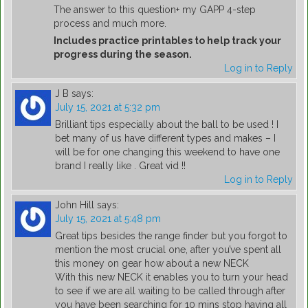
The answer to this question+ my GAPP 4-step
process and much more.
Includes practice printables to help track your
progress during the season.
Log in to Reply
J B
says:
July 15, 2021 at 5:32 pm
Brilliant tips especially about the ball to be used ! I
bet many of us have different types and makes – I
will be for one changing this weekend to have one
brand I really like . Great vid !!
Log in to Reply
John Hill
says:
July 15, 2021 at 5:48 pm
Great tips besides the range finder but you forgot to
mention the most crucial one, after you’ve spent all
this money on gear how about a new NECK
With this new NECK it enables you to turn your head
to see if we are all waiting to be called through after
you have been searching for 10 mins stop having all