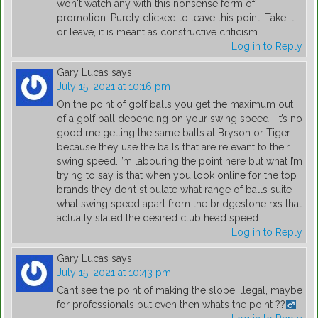
won't watch any with this nonsense form of
promotion. Purely clicked to leave this point. Take it
or leave, it is meant as constructive criticism.
Log in to Reply
Gary Lucas
says:
July 15, 2021 at 10:16 pm
On the point of golf balls you get the maximum out
of a golf ball depending on your swing speed , it’s no
good me getting the same balls at Bryson or Tiger
because they use the balls that are relevant to their
swing speed..I’m labouring the point here but what I’m
trying to say is that when you look online for the top
brands they don’t stipulate what range of balls suite
what swing speed apart from the bridgestone rxs that
actually stated the desired club head speed
Log in to Reply
Gary Lucas
says:
July 15, 2021 at 10:43 pm
Can’t see the point of making the slope illegal, maybe
for professionals but even then what’s the point ??‍