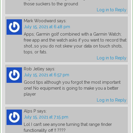
those suckers to the ground
Log in to Reply
Mark Woodward
says:
July 15, 2021 at 6:48 pm
Apps; Garmin golf combined with a Garmin Watch;
free app and the watch asks if you want to record that
shot…so you do not skew your data on touch shots,
tops, or fats.
Log in to Reply
Rob Jelley
says:
July 15, 2021 at 6:57 pm
Good tips although you forgot the most important
one! No equipment is going to make you a better
player
Log in to Reply
Alps P
says:
July 15, 2021 at 7:15 pm
Lol I can’t see anyone turning that range finder
functionality off !! ????