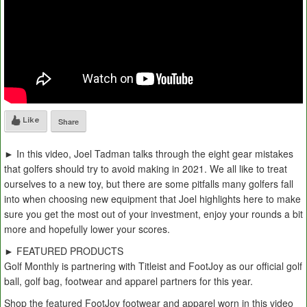
Like
Share
► In this video, Joel Tadman talks through the eight gear mistakes
that golfers should try to avoid making in 2021. We all like to treat
ourselves to a new toy, but there are some pitfalls many golfers fall
into when choosing new equipment that Joel highlights here to make
sure you get the most out of your investment, enjoy your rounds a bit
more and hopefully lower your scores.
► FEATURED PRODUCTS
Golf Monthly is partnering with Titleist and FootJoy as our official golf
ball, golf bag, footwear and apparel partners for this year.
Shop the featured FootJoy footwear and apparel worn in this video