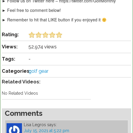
► Follow us on Twitter here – https://twitter.com/GolfMonthly
► Feel free to comment below!
► Remember to hit that LIKE button if you enjoyed it
Rating:
Views:
52,974 views
Tags:
-
Categories:
golf gear
Related Videos:
No Related Videos
Comments
Lisa Legros
says:
July 15, 2021 at 5:22 pm