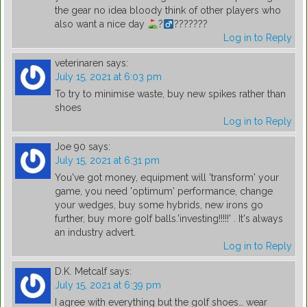
the gear no idea bloody think of other players who
also want a nice day
?
???????
Log in to Reply
veterinaren
says:
July 15, 2021 at 6:03 pm
To try to minimise waste, buy new spikes rather than
shoes
Log in to Reply
Joe 90
says:
July 15, 2021 at 6:31 pm
You've got money, equipment will 'transform' your
game, you need 'optimum' performance, change
your wedges, buy some hybrids, new irons go
further, buy more golf balls.'investing!!!!!' . It's always
an industry advert.
Log in to Reply
D.K. Metcalf
says:
July 15, 2021 at 6:39 pm
I agree with everything but the golf shoes… wear