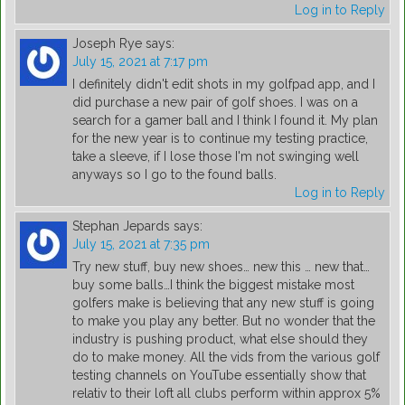
Log in to Reply
Joseph Rye
says:
July 15, 2021 at 7:17 pm
I definitely didn't edit shots in my golfpad app, and I
did purchase a new pair of golf shoes. I was on a
search for a gamer ball and I think I found it. My plan
for the new year is to continue my testing practice,
take a sleeve, if I lose those I'm not swinging well
anyways so I go to the found balls.
Log in to Reply
Stephan Jepards
says:
July 15, 2021 at 7:35 pm
Try new stuff, buy new shoes… new this … new that…
buy some balls…I think the biggest mistake most
golfers make is believing that any new stuff is going
to make you play any better. But no wonder that the
industry is pushing product, what else should they
do to make money. All the vids from the various golf
testing channels on YouTube essentially show that
relativ to their loft all clubs perform within approx 5%