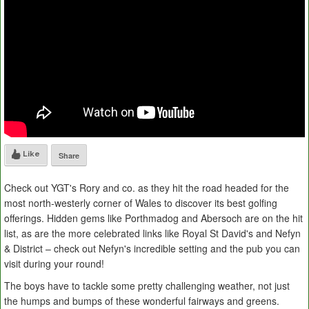
Like
Share
Check out YGT's Rory and co. as they hit the road headed for the
most north-westerly corner of Wales to discover its best golfing
offerings. Hidden gems like Porthmadog and Abersoch are on the hit
list, as are the more celebrated links like Royal St David's and Nefyn
& District – check out Nefyn's incredible setting and the pub you can
visit during your round!
The boys have to tackle some pretty challenging weather, not just
the humps and bumps of these wonderful fairways and greens.