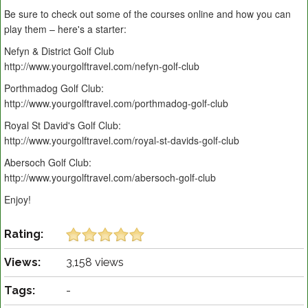
Be sure to check out some of the courses online and how you can
play them – here's a starter:
Nefyn & District Golf Club
http://www.yourgolftravel.com/nefyn-golf-club
Porthmadog Golf Club:
http://www.yourgolftravel.com/porthmadog-golf-club
Royal St David's Golf Club:
http://www.yourgolftravel.com/royal-st-davids-golf-club
Abersoch Golf Club:
http://www.yourgolftravel.com/abersoch-golf-club
Enjoy!
Rating:
Views:
3,158 views
Tags:
-