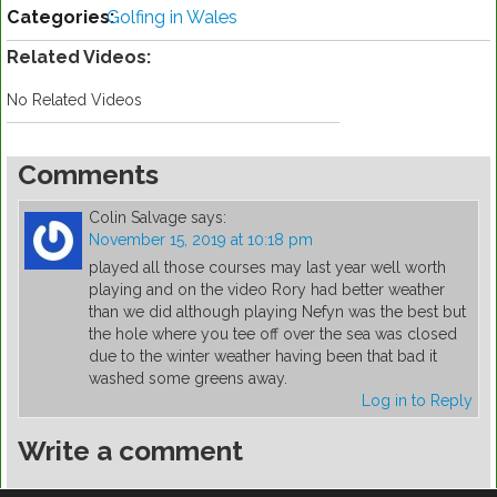
Categories:
Golfing in Wales
Related Videos:
No Related Videos
Comments
Colin Salvage
says:
November 15, 2019 at 10:18 pm
played all those courses may last year well worth
playing and on the video Rory had better weather
than we did although playing Nefyn was the best but
the hole where you tee off over the sea was closed
due to the winter weather having been that bad it
washed some greens away.
Log in to Reply
Write a comment
You must be
logged in
to post a comment.