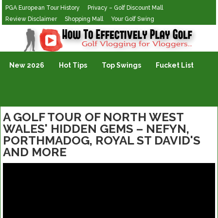
PGA European Tour History
Privacy – Golf Discount Mall
Review Disclaimer
Shopping Mall
Your Golf Swing
Golf Vlogging For Vlogging
New 2026
Hot Tips
Top Swings
Fucket List
A GOLF TOUR OF NORTH WEST
WALES' HIDDEN GEMS – NEFYN,
PORTHMADOG, ROYAL ST DAVID'S
AND MORE