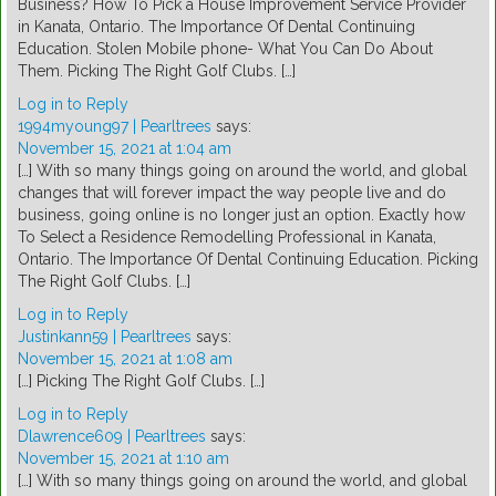
Business? How To Pick a House Improvement Service Provider
in Kanata, Ontario. The Importance Of Dental Continuing
Education. Stolen Mobile phone- What You Can Do About
Them. Picking The Right Golf Clubs. […]
Log in to Reply
1994myoung97 | Pearltrees
says:
November 15, 2021 at 1:04 am
[…] With so many things going on around the world, and global
changes that will forever impact the way people live and do
business, going online is no longer just an option. Exactly how
To Select a Residence Remodelling Professional in Kanata,
Ontario. The Importance Of Dental Continuing Education. Picking
The Right Golf Clubs. […]
Log in to Reply
Justinkann59 | Pearltrees
says:
November 15, 2021 at 1:08 am
[…] Picking The Right Golf Clubs. […]
Log in to Reply
Dlawrence609 | Pearltrees
says:
November 15, 2021 at 1:10 am
[…] With so many things going on around the world, and global