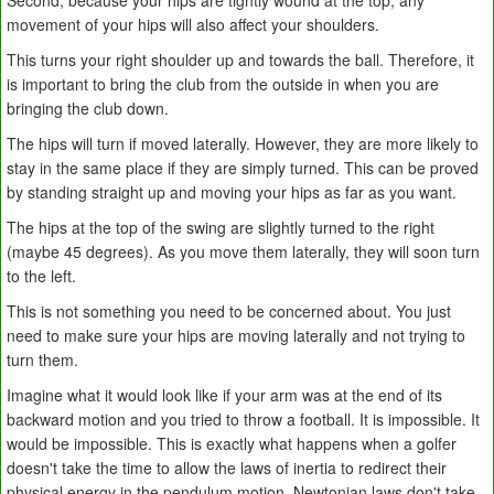
Second, because your hips are tightly wound at the top, any
movement of your hips will also affect your shoulders.
This turns your right shoulder up and towards the ball. Therefore, it
is important to bring the club from the outside in when you are
bringing the club down.
The hips will turn if moved laterally. However, they are more likely to
stay in the same place if they are simply turned. This can be proved
by standing straight up and moving your hips as far as you want.
The hips at the top of the swing are slightly turned to the right
(maybe 45 degrees). As you move them laterally, they will soon turn
to the left.
This is not something you need to be concerned about. You just
need to make sure your hips are moving laterally and not trying to
turn them.
Imagine what it would look like if your arm was at the end of its
backward motion and you tried to throw a football. It is impossible. It
would be impossible. This is exactly what happens when a golfer
doesn't take the time to allow the laws of inertia to redirect their
physical energy in the pendulum motion. Newtonian laws don't take