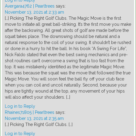
Log in to Reply
Avergara4762 | Pearltrees
says:
November 13, 2021 at 2:33 am
[…] Picking The Right Golf Clubs. The Magic Move is the first
move to initiate all great ball-striking. It’s the first move you make
after the backswing. All great shots of golf are made before the
squat takes place. The downswing should be natural and a
natural response to the coil of your swing. It shouldn’t be rushed
or done in a hurry to hit the ball. In his book “A Swing For Life”,
Nick Faldo stated that even the best swing mechanics and pre-
shot routines can’t overcome a swing that is too fast from the
top. It was mistakenly identified as the legitimate Magic Move.
This was because the squat was the move that followed the true
Magic Move. You will soon feel the ball fly off your club face
when you can coil and uncoil naturally. Second, because your
hips are tightly wound at the top, any movement of your hips
will also affect your shoulders. […]
Log in to Reply
Rhaines71805 | Pearltrees
says:
November 13, 2021 at 2:35 am
[…] Picking The Right Golf Clubs. […]
Log in to Reply