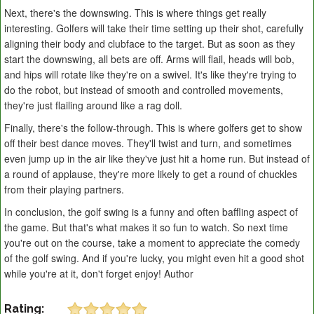
Next, there's the downswing. This is where things get really
interesting. Golfers will take their time setting up their shot, carefully
aligning their body and clubface to the target. But as soon as they
start the downswing, all bets are off. Arms will flail, heads will bob,
and hips will rotate like they're on a swivel. It's like they're trying to
do the robot, but instead of smooth and controlled movements,
they're just flailing around like a rag doll.
Finally, there's the follow-through. This is where golfers get to show
off their best dance moves. They'll twist and turn, and sometimes
even jump up in the air like they've just hit a home run. But instead of
a round of applause, they're more likely to get a round of chuckles
from their playing partners.
In conclusion, the golf swing is a funny and often baffling aspect of
the game. But that's what makes it so fun to watch. So next time
you're out on the course, take a moment to appreciate the comedy
of the golf swing. And if you're lucky, you might even hit a good shot
while you're at it, don't forget enjoy! Author
Rating: