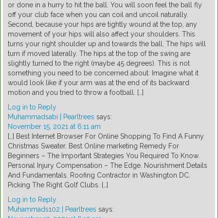
or done in a hurry to hit the ball. You will soon feel the ball fly
off your club face when you can coil and uncoil naturally.
Second, because your hips are tightly wound at the top, any
movement of your hips will also affect your shoulders. This
turns your right shoulder up and towards the ball. The hips will
turn if moved laterally. The hips at the top of the swing are
slightly turned to the right (maybe 45 degrees). This is not
something you need to be concerned about. Imagine what it
would look like if your arm was at the end of its backward
motion and you tried to throw a football. […]
Log in to Reply
Muhammadsabi | Pearltrees
says:
November 15, 2021 at 6:11 am
[…] Best Internet Browser For Online Shopping To Find A Funny
Christmas Sweater. Best Online marketing Remedy For
Beginners – The Important Strategies You Required To Know.
Personal Injury Compensation – The Edge. Nourishment Details
And Fundamentals. Roofing Contractor in Washington DC.
Picking The Right Golf Clubs. […]
Log in to Reply
Muhammads102 | Pearltrees
says: