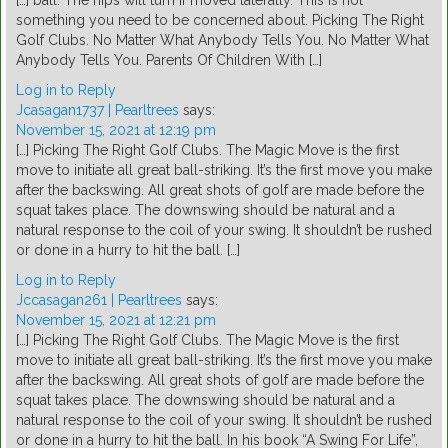
[…] ball. The hips will turn if moved laterally. This is not
something you need to be concerned about. Picking The Right
Golf Clubs. No Matter What Anybody Tells You. No Matter What
Anybody Tells You. Parents Of Children With […]
Log in to Reply
Jcasagan1737 | Pearltrees
says:
November 15, 2021 at 12:19 pm
[…] Picking The Right Golf Clubs. The Magic Move is the first
move to initiate all great ball-striking. It’s the first move you make
after the backswing. All great shots of golf are made before the
squat takes place. The downswing should be natural and a
natural response to the coil of your swing. It shouldn’t be rushed
or done in a hurry to hit the ball. […]
Log in to Reply
Jccasagan261 | Pearltrees
says:
November 15, 2021 at 12:21 pm
[…] Picking The Right Golf Clubs. The Magic Move is the first
move to initiate all great ball-striking. It’s the first move you make
after the backswing. All great shots of golf are made before the
squat takes place. The downswing should be natural and a
natural response to the coil of your swing. It shouldn’t be rushed
or done in a hurry to hit the ball. In his book “A Swing For Life”,