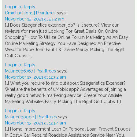
Log in to Reply
Cmichaelson1 | Pearltrees
says:
November 12, 2021 at 2:52 am
[…] Does Sizegenetics extender job? Is it secure? View our
reviews (for men just) Looking For Great Deals On Online
Shopping? How To Utilize Online Forum Marketing As An Easy
Online Marketing Strategy. You Have Designed An Effective
Website. Pope John Paul II & Divine Mercy. Picking The Right
Golf Clubs. […]
Log in to Reply
Mauriceg6767 | Pearltrees
says:
November 13, 2021 at 12:52 am
[…] What you require to find out about Sizegenetics Extender?
What are the benefits of uMobix app? Advantages of joining a
really good network marketing service. Create Your Affiliate
Marketing Websites Easily. Picking The Right Golf Clubs. […]
Log in to Reply
Mauricegoode | Pearltrees
says:
November 13, 2021 at 12:54 am
[…] Home Improvement Loan Or Personal Loan. Prevent $1,000s
In Costly Car Repairs! Roadside Assistance Service Near You.