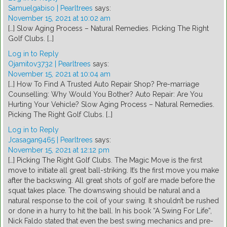
Samuelgabiso | Pearltrees
says:
November 15, 2021 at 10:02 am
[…] Slow Aging Process – Natural Remedies. Picking The Right
Golf Clubs. […]
Log in to Reply
Ojamitov3732 | Pearltrees
says:
November 15, 2021 at 10:04 am
[…] How To Find A Trusted Auto Repair Shop? Pre-marriage
Counselling: Why Would You Bother? Auto Repair: Are You
Hurting Your Vehicle? Slow Aging Process – Natural Remedies.
Picking The Right Golf Clubs. […]
Log in to Reply
Jcasagan9465 | Pearltrees
says:
November 15, 2021 at 12:12 pm
[…] Picking The Right Golf Clubs. The Magic Move is the first
move to initiate all great ball-striking. It’s the first move you make
after the backswing. All great shots of golf are made before the
squat takes place. The downswing should be natural and a
natural response to the coil of your swing. It shouldn’t be rushed
or done in a hurry to hit the ball. In his book “A Swing For Life”,
Nick Faldo stated that even the best swing mechanics and pre-