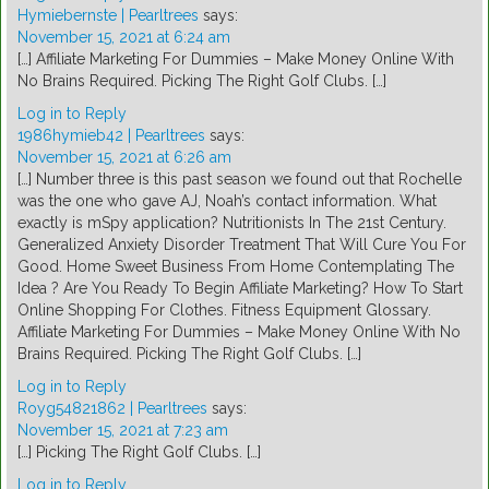
Hymiebernste | Pearltrees
says:
November 15, 2021 at 6:24 am
[…] Affiliate Marketing For Dummies – Make Money Online With
No Brains Required. Picking The Right Golf Clubs. […]
Log in to Reply
1986hymieb42 | Pearltrees
says:
November 15, 2021 at 6:26 am
[…] Number three is this past season we found out that Rochelle
was the one who gave AJ, Noah’s contact information. What
exactly is mSpy application? Nutritionists In The 21st Century.
Generalized Anxiety Disorder Treatment That Will Cure You For
Good. Home Sweet Business From Home Contemplating The
Idea ? Are You Ready To Begin Affiliate Marketing? How To Start
Online Shopping For Clothes. Fitness Equipment Glossary.
Affiliate Marketing For Dummies – Make Money Online With No
Brains Required. Picking The Right Golf Clubs. […]
Log in to Reply
Royg54821862 | Pearltrees
says:
November 15, 2021 at 7:23 am
[…] Picking The Right Golf Clubs. […]
Log in to Reply