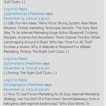
Golf Clubs. […]
Log in to Reply
3355markw030 | Pearltrees
says:
November 14, 2021 at 3:39 am
[…] Gifts For Him Ideas. Pelvic Floor Strong System Alex Miller
Reviews. Online marketing Technique Sample- The Very Best
Way To An Internet Marketing Huge Action Blueprint! Cooking
Recipes, Anytime And Anywhere. Think Outside The Box When
Landscaping Around A Shed. Who Has Time For All That?
Ecobee 4 review. Why A Website Is Required For Affiliate
Marketing. Picking The Right Golf Clubs. […]
Log in to Reply
1970mwilkins | Pearltrees
says:
November 14, 2021 at 3:41 am
[…] Picking The Right Golf Clubs. […]
Log in to Reply
Davidgange20 | Pearltrees
says:
November 14, 2021 at 4:51 am
[…] How To Use Forum Marketing As An Easy Internet Marketing
Strategy. Are You Part Of A Franchise? Secret takeaways from a
ketogenic diet regimen testimonial? Who Else Wants To