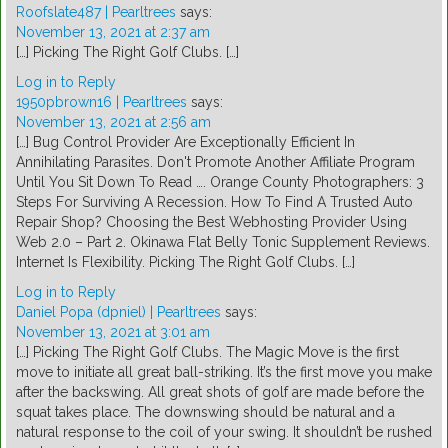
Roofslate487 | Pearltrees
says:
November 13, 2021 at 2:37 am
[…] Picking The Right Golf Clubs. […]
Log in to Reply
1950pbrown16 | Pearltrees
says:
November 13, 2021 at 2:56 am
[…] Bug Control Provider Are Exceptionally Efficient In
Annihilating Parasites. Don't Promote Another Affiliate Program
Until You Sit Down To Read …. Orange County Photographers: 3
Steps For Surviving A Recession. How To Find A Trusted Auto
Repair Shop? Choosing the Best Webhosting Provider Using
Web 2.0 – Part 2. Okinawa Flat Belly Tonic Supplement Reviews.
Internet Is Flexibility. Picking The Right Golf Clubs. […]
Log in to Reply
Daniel Popa (dpniel) | Pearltrees
says:
November 13, 2021 at 3:01 am
[…] Picking The Right Golf Clubs. The Magic Move is the first
move to initiate all great ball-striking. It’s the first move you make
after the backswing. All great shots of golf are made before the
squat takes place. The downswing should be natural and a
natural response to the coil of your swing. It shouldn’t be rushed