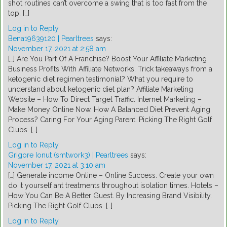
shot routines can’t overcome a swing that is too fast from the
top. […]
Log in to Reply
Bena19639120 | Pearltrees
says:
November 17, 2021 at 2:58 am
[…] Are You Part Of A Franchise? Boost Your Affiliate Marketing
Business Profits With Affiliate Networks. Trick takeaways from a
ketogenic diet regimen testimonial? What you require to
understand about ketogenic diet plan? Affiliate Marketing
Website – How To Direct Target Traffic. Internet Marketing –
Make Money Online Now. How A Balanced Diet Prevent Aging
Process? Caring For Your Aging Parent. Picking The Right Golf
Clubs. […]
Log in to Reply
Grigore Ionut (smtwork3) | Pearltrees
says:
November 17, 2021 at 3:10 am
[…] Generate income Online – Online Success. Create your own
do it yourself ant treatments throughout isolation times. Hotels –
How You Can Be A Better Guest. By Increasing Brand Visibility.
Picking The Right Golf Clubs. […]
Log in to Reply