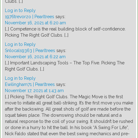
Clubs. […]
Log in to Reply
1976trevorzo | Pearltrees
says:
November 16, 2021 at 6:20 am
[…] Competence is the real building block of self-confidence.
Picking The Right Golf Clubs. […]
Log in to Reply
Snlocals9363 | Pearltrees
says:
November 16, 2021 at 6:22 am
[…] Important Landscaping Tools – The Top Five. Picking The
Right Golf Clubs. […]
Log in to Reply
Ewilingham71 | Pearltrees
says:
November 17, 2021 at 1:43 am
[…] Picking The Right Golf Clubs. The Magic Move is the first
move to initiate all great ball-striking. It’s the first move you make
after the backswing. All great shots of golf are made before the
squat takes place. The downswing should be natural and a
natural response to the coil of your swing. It shouldn’t be rushed
or done in a hurry to hit the ball. In his book “A Swing For Life”,
Nick Faldo stated that even the best swing mechanics and pre-