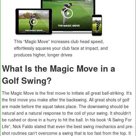
This “Magic Move” increases club head speed,
effortlessly squares your club face at impact, and
produces higher, longer drives
What Is the Magic Move in a
Golf Swing?
The Magic Move is the first move to initiate all great ball-striking. It's
the first move you make after the backswing. All great shots of golf
are made before the squat takes place. The downswing should be
natural and a natural response to the coil of your swing. It shouldn't
be rushed or done in a hurry to hit the ball. In his book “A Swing For
Life”, Nick Faldo stated that even the best swing mechanics and pre-
shot routines can't overcome a swing that is too fast from the top. It