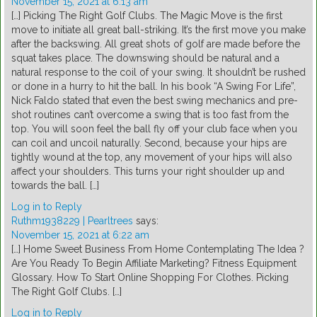
November 15, 2021 at 6:13 am
[…] Picking The Right Golf Clubs. The Magic Move is the first
move to initiate all great ball-striking. It’s the first move you make
after the backswing. All great shots of golf are made before the
squat takes place. The downswing should be natural and a
natural response to the coil of your swing. It shouldn’t be rushed
or done in a hurry to hit the ball. In his book “A Swing For Life”,
Nick Faldo stated that even the best swing mechanics and pre-
shot routines can’t overcome a swing that is too fast from the
top. You will soon feel the ball fly off your club face when you
can coil and uncoil naturally. Second, because your hips are
tightly wound at the top, any movement of your hips will also
affect your shoulders. This turns your right shoulder up and
towards the ball. […]
Log in to Reply
Ruthm1938229 | Pearltrees
says:
November 15, 2021 at 6:22 am
[…] Home Sweet Business From Home Contemplating The Idea ?
Are You Ready To Begin Affiliate Marketing? Fitness Equipment
Glossary. How To Start Online Shopping For Clothes. Picking
The Right Golf Clubs. […]
Log in to Reply