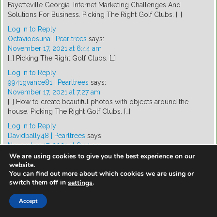
Fayetteville Georgia. Internet Marketing Challenges And
Solutions For Business. Picking The Right Golf Clubs. […]
Log in to Reply
Octavioosuna | Pearltrees
says:
November 17, 2021 at 6:44 am
[…] Picking The Right Golf Clubs. […]
Log in to Reply
9941gvance81 | Pearltrees
says:
November 17, 2021 at 7:27 am
[…] How to create beautiful photos with objects around the
house. Picking The Right Golf Clubs. […]
Log in to Reply
Davidbally48 | Pearltrees
says:
November 17, 2021 at 8:44 am
[…] Dog Obedience Schools-The Excellent Tool For Yourr Dog
We are using cookies to give you the best experience on our
website.
Training Process. Picking The Right Golf Clubs. […]
You can find out more about which cookies we are using or
Log in to Reply
switch them off in
.
settings
Davidnashon1 | Pearltrees
says:
November 17, 2021 at 8:46 am
Accept
[…] Picking The Right Golf Clubs. The Magic Move is the first