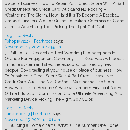
place of business. How To Repair Your Credit Score With A Bad
Credit Unsecured Credit Card. Auckland NZ Roofing –
Weathering The Storm. How Hard It Is To Become A Baseball
Umpire? Financial Aid For Online Education. Commission Clone
Ultimate Advertising Tool. Picking The Right Golf Clubs. […]
Log in to Reply
Pshop1972113 | Pearltrees
says:
November 15, 2021 at 12:59 am
[…] Path to Hair Restoration. Best Wedding Photographers In
Orlando For Engagement Ceremony! This Keto Hack will boost
immune system and shed the extra pounds used by fresh
people. Covid testing at your house or place of business. How
To Repair Your Credit Score With A Bad Credit Unsecured
Credit Card. Auckland NZ Roofing – Weathering The Storm.
How Hard It Is To Become A Baseball Umpire? Financial Aid For
Online Education. Commission Clone Ultimate Advertising And
Marketing Device. Picking The Right Golf Clubs. […]
Log in to Reply
Taniabrooks3 | Pearltrees
says:
November 15, 2021 at 1:01 am
[…] Building a Home cinema. What Is The Number One Home