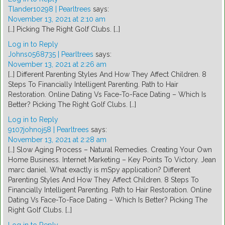
Tlander10298 | Pearltrees
says:
November 13, 2021 at 2:10 am
[…] Picking The Right Golf Clubs. […]
Log in to Reply
Johns0568735 | Pearltrees
says:
November 13, 2021 at 2:26 am
[…] Different Parenting Styles And How They Affect Children. 8
Steps To Financially Intelligent Parenting. Path to Hair
Restoration. Online Dating Vs Face-To-Face Dating – Which Is
Better? Picking The Right Golf Clubs. […]
Log in to Reply
9107johnoj58 | Pearltrees
says:
November 13, 2021 at 2:28 am
[…] Slow Aging Process – Natural Remedies. Creating Your Own
Home Business. Internet Marketing – Key Points To Victory. Jean
marc daniel. What exactly is mSpy application? Different
Parenting Styles And How They Affect Children. 8 Steps To
Financially Intelligent Parenting. Path to Hair Restoration. Online
Dating Vs Face-To-Face Dating – Which Is Better? Picking The
Right Golf Clubs. […]