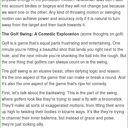
into account birdies or bogeys and they will not change just because
we want one or the other. Any kind of throwing motion or swinging
motion can achieve power and accuracy only if it is natural to turn
away from the target and then back towards it.
The Golf Swing: A Comedic Exploration
(some thoughts on golf)
Golf is a game that's equal parts frustrating and entertaining. One
minute you're hitting a beautiful shot that lands you right next to the
hole, and the next minute you're shanking the ball into the rough. But
the one thing that golfers can always count on is the swing.
The golf swing is an elusive beast, often defying logic and reason.
It's the one aspect of the game that can make or break a round. And
it's also the one aspect of the game that's ripe for comedy.
First, let's talk about the backswing. This is the part of the swing
where golfers look like they're trying to swat a fly with a broomstick.
They'll make all sorts of exaggerated motions, from lifting their arms
up high to twisting their bodies in bizarre ways. It's like they're trying
to channel their inner ballerina, but instead of grace and poise,
they're just looking silly.