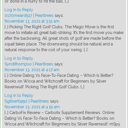
or done in a hurry to hit the ball. […]
Log in to Reply
0170mward517 | Pearltrees
says:
November 13, 2021 at 3:51 am
[…] Picking The Right Golf Clubs. The Magic Move is the first
move to initiate all great ball-striking. It’s the first move you make
after the backswing. All great shots of golf are made before the
squat takes place. The downswing should be natural and a
natural response to the coil of your swing. […]
Log in to Reply
Syndithompso | Pearltrees
says:
November 13, 2021 at 4:17 am
[…] Online Dating Vs Face-To-Face Dating – Which Is Better?
Books on Wicca and Witchcraft for Beginners by Silver
Ravenwulf. Picking The Right Golf Clubs. […]
Log in to Reply
Sgilbert1992 | Pearltrees
says:
November 13, 2021 at 4:19 am
[…] CarboFix Review – Carbofix Supplement Reviews. Online
Dating Vs Face-To-Face Dating – Which Is Better? Books on
Wicca and Witchcraft for Beginners by Silver Ravenwulf. mSpy