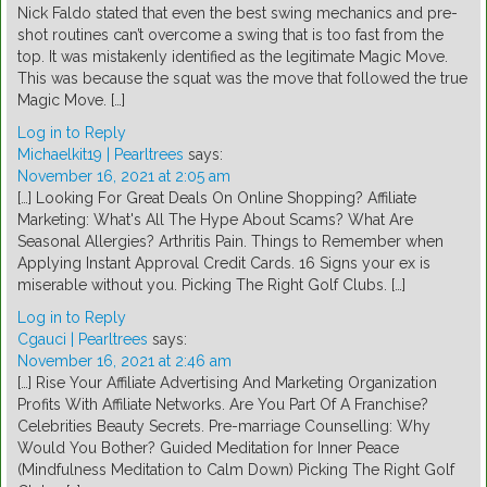
Nick Faldo stated that even the best swing mechanics and pre-
shot routines can’t overcome a swing that is too fast from the
top. It was mistakenly identified as the legitimate Magic Move.
This was because the squat was the move that followed the true
Magic Move. […]
Log in to Reply
Michaelkit19 | Pearltrees
says:
November 16, 2021 at 2:05 am
[…] Looking For Great Deals On Online Shopping? Affiliate
Marketing: What's All The Hype About Scams? What Are
Seasonal Allergies? Arthritis Pain. Things to Remember when
Applying Instant Approval Credit Cards. 16 Signs your ex is
miserable without you. Picking The Right Golf Clubs. […]
Log in to Reply
Cgauci | Pearltrees
says:
November 16, 2021 at 2:46 am
[…] Rise Your Affiliate Advertising And Marketing Organization
Profits With Affiliate Networks. Are You Part Of A Franchise?
Celebrities Beauty Secrets. Pre-marriage Counselling: Why
Would You Bother? Guided Meditation for Inner Peace
(Mindfulness Meditation to Calm Down) Picking The Right Golf