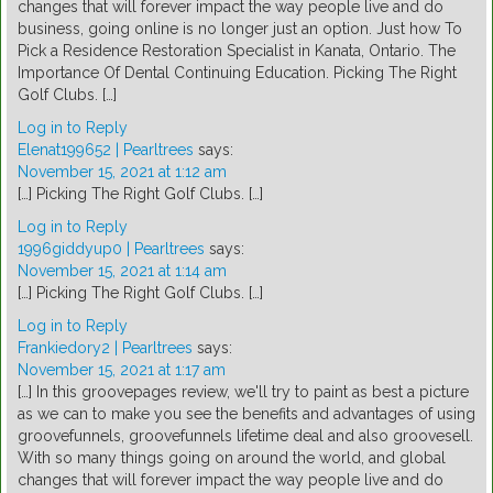
changes that will forever impact the way people live and do
business, going online is no longer just an option. Just how To
Pick a Residence Restoration Specialist in Kanata, Ontario. The
Importance Of Dental Continuing Education. Picking The Right
Golf Clubs. […]
Log in to Reply
Elenat199652 | Pearltrees
says:
November 15, 2021 at 1:12 am
[…] Picking The Right Golf Clubs. […]
Log in to Reply
1996giddyup0 | Pearltrees
says:
November 15, 2021 at 1:14 am
[…] Picking The Right Golf Clubs. […]
Log in to Reply
Frankiedory2 | Pearltrees
says:
November 15, 2021 at 1:17 am
[…] In this groovepages review, we'll try to paint as best a picture
as we can to make you see the benefits and advantages of using
groovefunnels, groovefunnels lifetime deal and also groovesell.
With so many things going on around the world, and global
changes that will forever impact the way people live and do