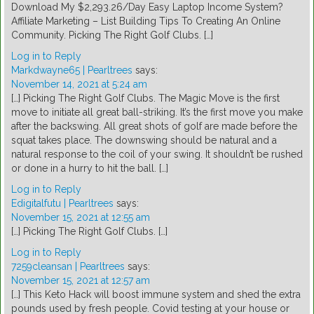
Download My $2,293.26/Day Easy Laptop Income System?
Affiliate Marketing – List Building Tips To Creating An Online
Community. Picking The Right Golf Clubs. […]
Log in to Reply
Markdwayne65 | Pearltrees
says:
November 14, 2021 at 5:24 am
[…] Picking The Right Golf Clubs. The Magic Move is the first
move to initiate all great ball-striking. It’s the first move you make
after the backswing. All great shots of golf are made before the
squat takes place. The downswing should be natural and a
natural response to the coil of your swing. It shouldn’t be rushed
or done in a hurry to hit the ball. […]
Log in to Reply
Edigitalfutu | Pearltrees
says:
November 15, 2021 at 12:55 am
[…] Picking The Right Golf Clubs. […]
Log in to Reply
7259cleansan | Pearltrees
says:
November 15, 2021 at 12:57 am
[…] This Keto Hack will boost immune system and shed the extra
pounds used by fresh people. Covid testing at your house or