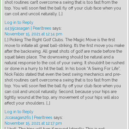
shot routines can’t overcome a swing that is too fast from the
top. You will soon feel the ball fly off your club face when you
can coil and uncoil naturally. […]
Log in to Reply
4435jcasagan | Pearltrees
says:
November 15, 2021 at 12:14 pm
[…] Picking The Right Golf Clubs. The Magic Move is the first
move to initiate all great ball-striking. It’s the first move you make
after the backswing. All great shots of golf are made before the
squat takes place. The downswing should be natural and a
natural response to the coil of your swing. It shouldn’t be rushed
or done in a hurry to hit the ball. In his book “A Swing For Life”,
Nick Faldo stated that even the best swing mechanics and pre-
shot routines can’t overcome a swing that is too fast from the
top. You will soon feel the ball fly off your club face when you
can coil and uncoil naturally. Second, because your hips are
tightly wound at the top, any movement of your hips will also
affect your shoulders. […]
Log in to Reply
Jccasagan261 | Pearltrees
says:
November 15, 2021 at 12:17 pm