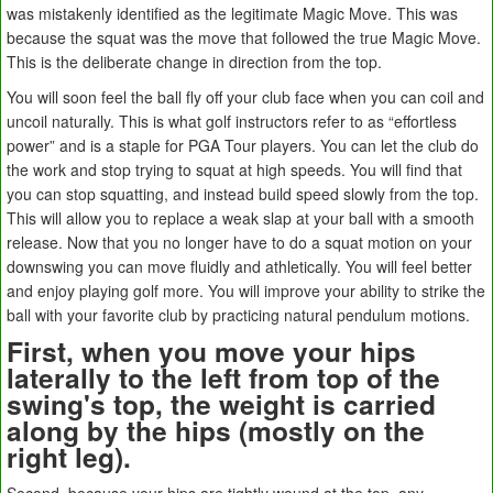
was mistakenly identified as the legitimate Magic Move. This was
because the squat was the move that followed the true Magic Move.
This is the deliberate change in direction from the top.
You will soon feel the ball fly off your club face when you can coil and
uncoil naturally. This is what golf instructors refer to as “effortless
power” and is a staple for PGA Tour players. You can let the club do
the work and stop trying to squat at high speeds. You will find that
you can stop squatting, and instead build speed slowly from the top.
This will allow you to replace a weak slap at your ball with a smooth
release. Now that you no longer have to do a squat motion on your
downswing you can move fluidly and athletically. You will feel better
and enjoy playing golf more. You will improve your ability to strike the
ball with your favorite club by practicing natural pendulum motions.
First, when you move your hips
laterally to the left from top of the
swing's top, the weight is carried
along by the hips (mostly on the
right leg).