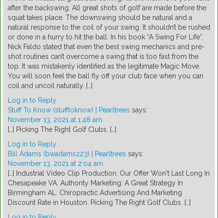
after the backswing. All great shots of golf are made before the
squat takes place. The downswing should be natural and a
natural response to the coil of your swing. It shouldn’t be rushed
or done in a hurry to hit the ball. In his book “A Swing For Life”,
Nick Faldo stated that even the best swing mechanics and pre-
shot routines can’t overcome a swing that is too fast from the
top. It was mistakenly identified as the legitimate Magic Move.
You will soon feel the ball fly off your club face when you can
coil and uncoil naturally. […]
Log in to Reply
Stuff To Know (stufftoknow) | Pearltrees
says:
November 13, 2021 at 1:48 am
[…] Picking The Right Golf Clubs. […]
Log in to Reply
Bill Adams (bwadams223) | Pearltrees
says:
November 13, 2021 at 2:04 am
[…] Industrial Video Clip Production: Our Offer Won't Last Long In
Chesapeake VA. Authority Marketing: A Great Strategy In
Birmingham AL. Chiropractic Advertising And Marketing
Discount Rate in Houston. Picking The Right Golf Clubs. […]
Log in to Reply