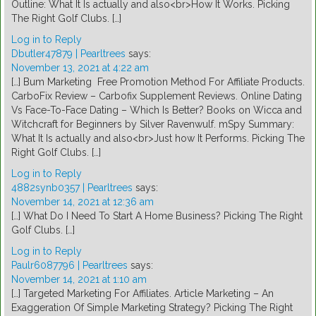
Outline: What It Is actually and also<br>How It Works. Picking
The Right Golf Clubs. […]
Log in to Reply
Dbutler47879 | Pearltrees
says:
November 13, 2021 at 4:22 am
[…] Bum Marketing  Free Promotion Method For Affiliate Products.
CarboFix Review – Carbofix Supplement Reviews. Online Dating
Vs Face-To-Face Dating – Which Is Better? Books on Wicca and
Witchcraft for Beginners by Silver Ravenwulf. mSpy Summary:
What It Is actually and also<br>Just how It Performs. Picking The
Right Golf Clubs. […]
Log in to Reply
4882synb0357 | Pearltrees
says:
November 14, 2021 at 12:36 am
[…] What Do I Need To Start A Home Business? Picking The Right
Golf Clubs. […]
Log in to Reply
Paulr6087796 | Pearltrees
says:
November 14, 2021 at 1:10 am
[…] Targeted Marketing For Affiliates. Article Marketing – An
Exaggeration Of Simple Marketing Strategy? Picking The Right