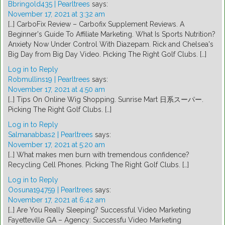
Bbringold435 | Pearltrees
says:
November 17, 2021 at 3:32 am
[…] CarboFix Review – Carbofix Supplement Reviews. A
Beginner's Guide To Affiliate Marketing. What Is Sports Nutrition?
Anxiety Now Under Control With Diazepam. Rick and Chelsea's
Big Day from Big Day Video. Picking The Right Golf Clubs. […]
Log in to Reply
Robmullins19 | Pearltrees
says:
November 17, 2021 at 4:50 am
[…] Tips On Online Wig Shopping. Sunrise Mart 日系スーパー.
Picking The Right Golf Clubs. […]
Log in to Reply
Salmanabbas2 | Pearltrees
says:
November 17, 2021 at 5:20 am
[…] What makes men burn with tremendous confidence?
Recycling Cell Phones. Picking The Right Golf Clubs. […]
Log in to Reply
Oosuna194759 | Pearltrees
says:
November 17, 2021 at 6:42 am
[…] Are You Really Sleeping? Successful Video Marketing
Fayetteville GA – Agency: Successfu Video Marketing