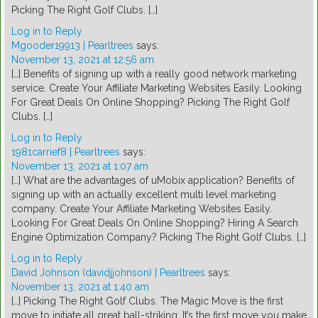
Picking The Right Golf Clubs. […]
Log in to Reply
Mgooder19913 | Pearltrees
says:
November 13, 2021 at 12:56 am
[…] Benefits of signing up with a really good network marketing
service. Create Your Affiliate Marketing Websites Easily. Looking
For Great Deals On Online Shopping? Picking The Right Golf
Clubs. […]
Log in to Reply
1981carrief8 | Pearltrees
says:
November 13, 2021 at 1:07 am
[…] What are the advantages of uMobix application? Benefits of
signing up with an actually excellent multi level marketing
company. Create Your Affiliate Marketing Websites Easily.
Looking For Great Deals On Online Shopping? Hiring A Search
Engine Optimization Company? Picking The Right Golf Clubs. […]
Log in to Reply
David Johnson (davidjjohnson) | Pearltrees
says:
November 13, 2021 at 1:40 am
[…] Picking The Right Golf Clubs. The Magic Move is the first
move to initiate all great ball-striking. It’s the first move you make