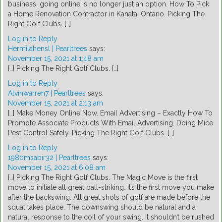
business, going online is no longer just an option. How To Pick
a Home Renovation Contractor in Kanata, Ontario. Picking The
Right Golf Clubs. […]
Log in to Reply
Hermilahensl | Pearltrees
says:
November 15, 2021 at 1:48 am
[…] Picking The Right Golf Clubs. […]
Log in to Reply
Alvinwarren7 | Pearltrees
says:
November 15, 2021 at 2:13 am
[…] Make Money Online Now. Email Advertising – Exactly How To
Promote Associate Products With Email Advertising. Doing Mice
Pest Control Safely. Picking The Right Golf Clubs. […]
Log in to Reply
1980msabir32 | Pearltrees
says:
November 15, 2021 at 6:08 am
[…] Picking The Right Golf Clubs. The Magic Move is the first
move to initiate all great ball-striking. It’s the first move you make
after the backswing. All great shots of golf are made before the
squat takes place. The downswing should be natural and a
natural response to the coil of your swing. It shouldn’t be rushed