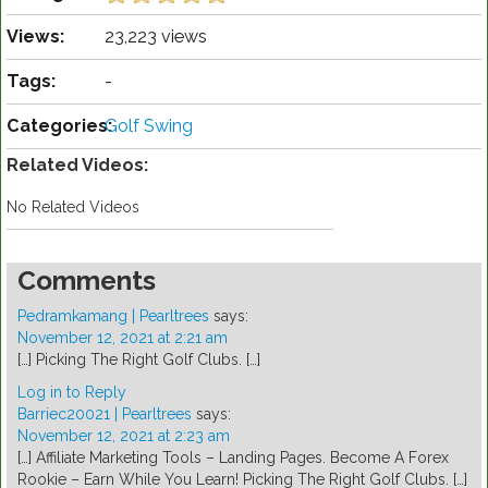
Views:
23,223 views
Tags:
-
Categories:
Golf Swing
Related Videos:
No Related Videos
Comments
Pedramkamang | Pearltrees
says:
November 12, 2021 at 2:21 am
[…] Picking The Right Golf Clubs. […]
Log in to Reply
Barriec20021 | Pearltrees
says:
November 12, 2021 at 2:23 am
[…] Affiliate Marketing Tools – Landing Pages. Become A Forex
Rookie – Earn While You Learn! Picking The Right Golf Clubs. […]