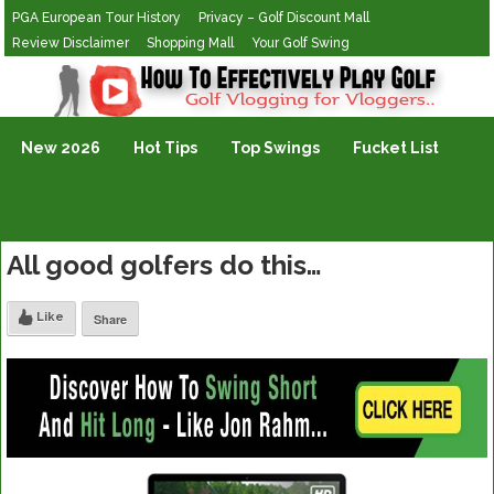
PGA European Tour History
Privacy – Golf Discount Mall
Review Disclaimer
Shopping Mall
Your Golf Swing
Golf Vlogging For Vlogging
New 2026
Hot Tips
Top Swings
Fucket List
All good golfers do this…
Like
Share