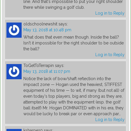
line. And that's impossible to put your right shoulder
there while swinging a golf club.
Log in to Reply
oldschoolnewshit
says:
May 13, 2018 at 10:48 pm
What does that even mean though. Inside the ball?
Isn't it impossible for the right shoulder to be outside
the ball?
Log in to Reply
ToGetToTerrapin
says:
May 13, 2018 at 11:07 pm
Notice the lack of bow/shaft reflection into the
impoact zone — Hogan used the heaviest, STIFFEST
equipment of his time — to wit, if many (but not all) of
even today's top players, big and strong as they are,
attempted to play with the equipment (esp. the golf
ball itself) Mr. Hogan DOMINATED with in his era, they
would be lucky to break par or even approach par…
Log in to Reply
ksharpe10
says: