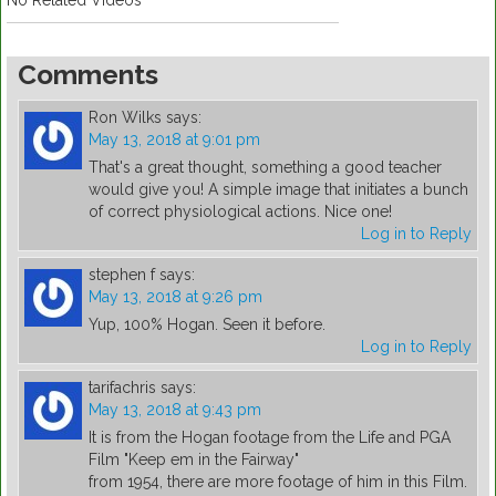
No Related Videos
Comments
Ron Wilks
says:
May 13, 2018 at 9:01 pm
That's a great thought, something a good teacher
would give you! A simple image that initiates a bunch
of correct physiological actions. Nice one!
Log in to Reply
stephen f
says:
May 13, 2018 at 9:26 pm
Yup, 100% Hogan. Seen it before.
Log in to Reply
tarifachris
says:
May 13, 2018 at 9:43 pm
It is from the Hogan footage from the Life and PGA
Film "Keep em in the Fairway"
from 1954, there are more footage of him in this Film.