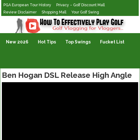
PGA European Tour History
Privacy – Golf Discount Mall
Review Disclaimer
Shopping Mall
Your Golf Swing
Golf Vlogging For Vlogging
New 2026
Hot Tips
Top Swings
Fucket List
Ben Hogan DSL Release High Angle