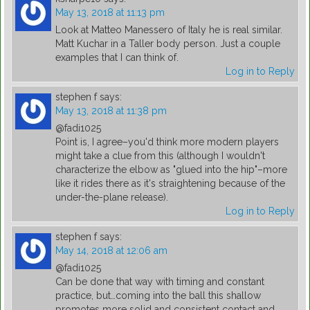
May 13, 2018 at 11:13 pm
Look at Matteo Manessero of Italy he is real similar.
Matt Kuchar in a Taller body person. Just a couple
examples that I can think of.
Log in to Reply
stephen f
says:
May 13, 2018 at 11:38 pm
@fadi1025
Point is, I agree–you'd think more modern players
might take a clue from this (although I wouldn't
characterize the elbow as "glued into the hip"–more
like it rides there as it's straightening because of the
under-the-plane release).
Log in to Reply
stephen f
says:
May 14, 2018 at 12:06 am
@fadi1025
Can be done that way with timing and constant
practice, but…coming into the ball this shallow
promotes more solid and consistent contact and