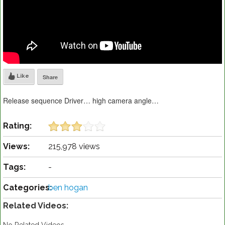
Like
Share
Release sequence Driver… high camera angle…
Rating:
Views:
215,978 views
Tags:
-
Categories:
ben hogan
Related Videos: