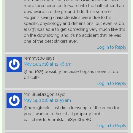
more force directed forward into the ball rather than
downward into the ground. I do think some of
Hogan's swing characteristics were due to his
specific physiology and dimensions; but even Faldo,
at 6'3", was able to get something very much like this
on the downswing, and it's no accident that he was
one of the best strikers ever.
Log in to Reply
remmy100
says:
May 14, 2018 at 12:36 am
@fadi1025 possibly because hogans move is too
difficult?
Log in to Reply
MiniBlueDragon
says:
May 14, 2018 at 12:59 am
@noon3freak I just did a transcript of the audio for
you (I wanted to hear it all properly too) –
pastebin(dot)com(slash)8ycXbqBQ
Log in to Reply