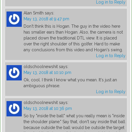
Log in to Reply
Alan Smith
says:
May 13, 2018 at 9:47 pm
Don't think this is Hogan. The guy in the video here
has smaller ears than Hogan. Also, the camera is not
placed down the traditional DTL view. It is placed
over the right shoulder of this golfer. Hard to make
any conclusions from this video and Hogan's swing.
Log in to Reply
oldschoolnewshit
says:
May 13, 2018 at 10:10 pm
Ok, cool. I think I know what you mean. It's just an
ambiguous phrase.
Log in to Reply
oldschoolnewshit
says:
May 13, 2018 at 10:36 pm
So by "inside the ball" what you really mean is "inside
the shoulder plane." Say that, don't say inside that ball
because outside the ball would be outside the target