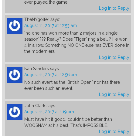
ever played the game.
Log in to Reply
TheNYgolfer
says:
August 11, 2017 at 12:53 am
"no one has won more than 2 majors in a single
season"??? Really? Does "Tiger" ring a bell ? He won
4 in a row. Something NO ONE else has EVER done in
the modern era
Log in to Reply
Ivan Sanders
says:
August 11, 2017 at 12:56 am
No such event as the 'British Open,' nor has there
ever been such an event.
Log in to Reply
John Clark
says:
August 11, 2017 at 1:19 am
Must have hit it good. couldn't be better than
WOOSNAM at his best. That's IMPOSSIBLE.
Log in to Reply