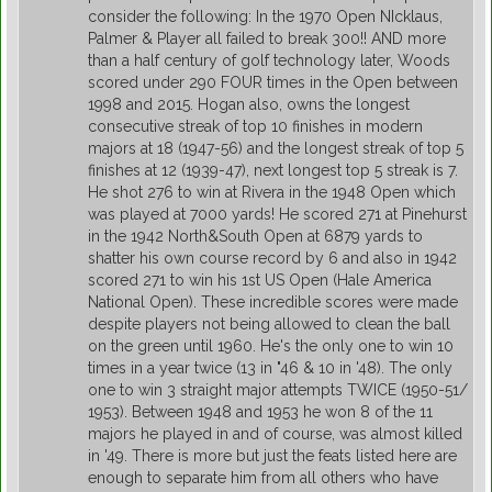
consider the following: In the 1970 Open NIcklaus,
Palmer & Player all failed to break 300!! AND more
than a half century of golf technology later, Woods
scored under 290 FOUR times in the Open between
1998 and 2015. Hogan also, owns the longest
consecutive streak of top 10 finishes in modern
majors at 18 (1947-56) and the longest streak of top 5
finishes at 12 (1939-47), next longest top 5 streak is 7.
He shot 276 to win at Rivera in the 1948 Open which
was played at 7000 yards! He scored 271 at Pinehurst
in the 1942 North&South Open at 6879 yards to
shatter his own course record by 6 and also in 1942
scored 271 to win his 1st US Open (Hale America
National Open). These incredible scores were made
despite players not being allowed to clean the ball
on the green until 1960. He's the only one to win 10
times in a year twice (13 in "46 & 10 in '48). The only
one to win 3 straight major attempts TWICE (1950-51/
1953). Between 1948 and 1953 he won 8 of the 11
majors he played in and of course, was almost killed
in '49. There is more but just the feats listed here are
enough to separate him from all others who have