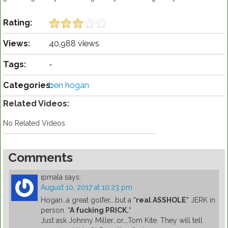
Rating:
Views:
40,988 views
Tags:
-
Categories:
ben hogan
Related Videos:
No Related Videos
Comments
ipmala
says:
August 10, 2017 at 10:23 pm
Hogan…a great golfer….but a
*real ASSHOLE*
JERK in
person.
*A fucking PRICK.*
Just ask Johnny Miller…or….Tom Kite. They will tell