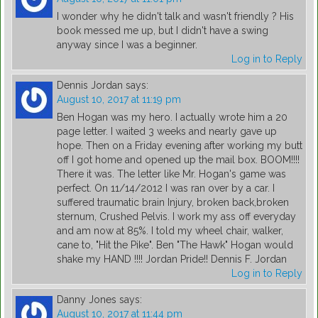
I wonder why he didn't talk and wasn't friendly ? His
book messed me up, but I didn't have a swing
anyway since I was a beginner.
Log in to Reply
Dennis Jordan
says:
August 10, 2017 at 11:19 pm
Ben Hogan was my hero. I actually wrote him a 20
page letter. I waited 3 weeks and nearly gave up
hope. Then on a Friday evening after working my butt
off I got home and opened up the mail box. BOOM!!!!
There it was. The letter like Mr. Hogan's game was
perfect. On 11/14/2012 I was ran over by a car. I
suffered traumatic brain Injury, broken back,broken
sternum, Crushed Pelvis. I work my ass off everyday
and am now at 85%. I told my wheel chair, walker,
cane to, "Hit the Pike". Ben "The Hawk" Hogan would
shake my HAND !!!! Jordan Pride!! Dennis F. Jordan
Log in to Reply
Danny Jones
says:
August 10, 2017 at 11:44 pm