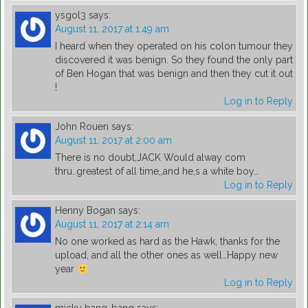
ysgol3
says:
August 11, 2017 at 1:49 am
I heard when they operated on his colon tumour they
discovered it was benign. So they found the only part
of Ben Hogan that was benign and then they cut it out
!
Log in to Reply
John Rouen
says:
August 11, 2017 at 2:00 am
There is no doubt,JACK Would alway com
thru..greatest of all time,,and he,s a white boy…
Log in to Reply
Henny Bogan
says:
August 11, 2017 at 2:14 am
No one worked as hard as the Hawk, thanks for the
upload, and all the other ones as well…Happy new
year
Log in to Reply