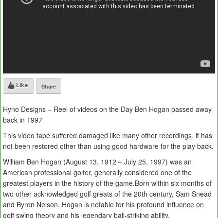
Like
Share
Hyno Designs – Reel of videos on the Day Ben Hogan passed away
back in 1997
This video tape suffered damaged like many other recordings, it has
not been restored other than using good hardware for the play back.
William Ben Hogan (August 13, 1912 – July 25, 1997) was an
American professional golfer, generally considered one of the
greatest players in the history of the game.Born within six months of
two other acknowledged golf greats of the 20th century, Sam Snead
and Byron Nelson, Hogan is notable for his profound influence on
golf swing theory and his legendary ball-striking ability.