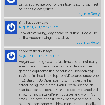
Let us appreciate both of their talents along with rest
of worlds great golfers.
Log in to Reply
Billy Paczesny
says:
August 11, 2017 at 12:11 am
Look at that swing, way ahead of its time… Looks like
all the modern swings nowadays
Log in to Reply
nobodyaskedbut
says:
August 11, 2017 at 12:33 am
Hogan was the greatest of all-time and it's not really
even close. However, one has to understand the
game to appreciate this conclusion. Between 1941 &
1956 he finished in the top 10 AND scored under 290
in 12 straight US Open attempts. This despite his
career being interrupted TWICE by WW2 and his
near fatal car accident in 1949. He accomplished that
amazing feat on 12 different courses and won FIVE
times. The next longest streak by anyone else is 4. To
put this incomparable achievement into perspective