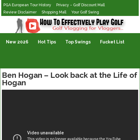
PGA European Tour History
Privacy – Golf Discount Mall
Review Disclaimer
Shopping Mall
Your Golf Swing
Golf Vlogging For Vlogging
New 2026
Hot Tips
Top Swings
Fucket List
Ben Hogan – Look back at the Life of
Hogan