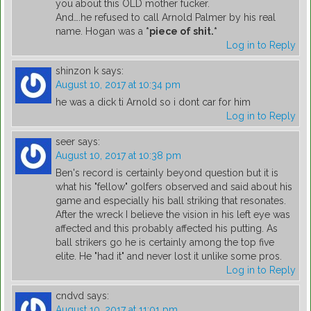
you about this OLD mother fucker.
And….he refused to call Arnold Palmer by his real
name. Hogan was a
*piece of shit.*
Log in to Reply
shinzon k
says:
August 10, 2017 at 10:34 pm
he was a dick ti Arnold so i dont car for him
Log in to Reply
seer
says:
August 10, 2017 at 10:38 pm
Ben's record is certainly beyond question but it is
what his "fellow" golfers observed and said about his
game and especially his ball striking that resonates.
After the wreck I believe the vision in his left eye was
affected and this probably affected his putting. As
ball strikers go he is certainly among the top five
elite. He "had it" and never lost it unlike some pros.
Log in to Reply
cndvd
says:
August 10, 2017 at 11:01 pm