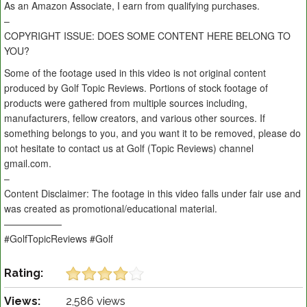
As an Amazon Associate, I earn from qualifying purchases.
–
COPYRIGHT ISSUE: DOES SOME CONTENT HERE BELONG TO
YOU?
Some of the footage used in this video is not original content
produced by Golf Topic Reviews. Portions of stock footage of
products were gathered from multiple sources including,
manufacturers, fellow creators, and various other sources. If
something belongs to you, and you want it to be removed, please do
not hesitate to contact us at Golf (Topic Reviews) channel
gmail.com.
–
Content Disclaimer: The footage in this video falls under fair use and
was created as promotional/educational material.
——————
#GolfTopicReviews #Golf
Rating:
Views:
2,586 views