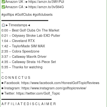
Amazon UK :►https://amzn.to/3W1PiJi
Amazon CA :►https://amzn.to/3vStl4G
#golftips #GolfClubs #golfclubsets
▬▬▬▬▬▬▬▬▬▬▬▬▬▬
►Timestamps◄
0:00 – Best Golf Clubs On The Market
0:21 – Odyssey Stroke Lab EXO Putter
1:04 – Cleveland RTX
1:42 – TaylorMade SIM MAX
2:35 – Cobra Speedzone
3:37 – Callaway Mavrik Driver
4:35 – Callaway Strata 16-Piece Set
5:35 – Thanks for watching
–
C O N N E C T U S
■ Facebook: https://www.facebook.com/HonestGolfTopicReviews
■ Instagram: https://www.instagram.com/golftopicreview/
■ Twitter: https://twitter.com/Golf_Topic
▬▬▬▬▬▬▬▬▬▬▬▬▬▬▬
A F F I L I A T E D I S C L A I M E R