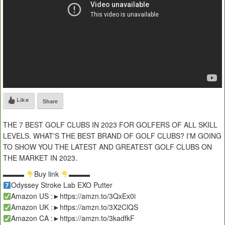
Like
Share
THE 7 BEST GOLF CLUBS IN 2023 FOR GOLFERS OF ALL SKILL
LEVELS. WHAT'S THE BEST BRAND OF GOLF CLUBS? I'M GOING
TO SHOW YOU THE LATEST AND GREATEST GOLF CLUBS ON
THE MARKET IN 2023.
▬▬▬
Buy link
▬▬▬
Odyssey Stroke Lab EXO Putter
Amazon US :►https://amzn.to/3QxEx0i
Amazon UK :►https://amzn.to/3X2ClQS
Amazon CA :►https://amzn.to/3kadfkF