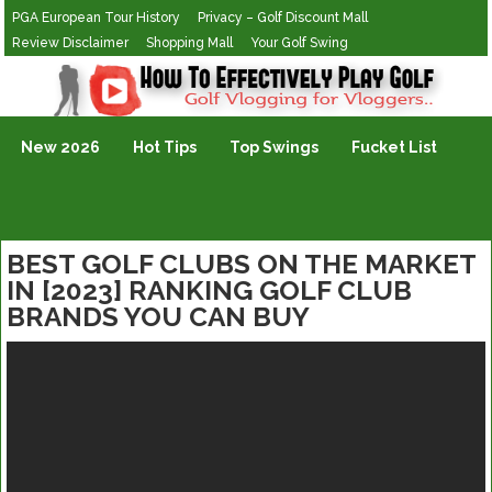
PGA European Tour History
Privacy – Golf Discount Mall
Review Disclaimer
Shopping Mall
Your Golf Swing
Golf Vlogging For Vlogging
New 2026
Hot Tips
Top Swings
Fucket List
BEST GOLF CLUBS ON THE MARKET
IN [2023] RANKING GOLF CLUB
BRANDS YOU CAN BUY