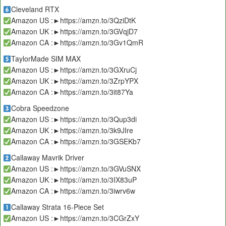
Cleveland RTX
Amazon US :►https://amzn.to/3QziDtK
Amazon UK :►https://amzn.to/3GVqjD7
Amazon CA :►https://amzn.to/3Gv1QmR
TaylorMade SIM MAX
Amazon US :►https://amzn.to/3GXruCj
Amazon UK :►https://amzn.to/3ZrpYPX
Amazon CA :►https://amzn.to/3it87Ya
Cobra Speedzone
Amazon US :►https://amzn.to/3Qup3di
Amazon UK :►https://amzn.to/3k9JIre
Amazon CA :►https://amzn.to/3GSEKb7
Callaway Mavrik Driver
Amazon US :►https://amzn.to/3GVuSNX
Amazon UK :►https://amzn.to/3IX83uP
Amazon CA :►https://amzn.to/3iwrv6w
Callaway Strata 16-Piece Set
Amazon US :►https://amzn.to/3CGrZxY