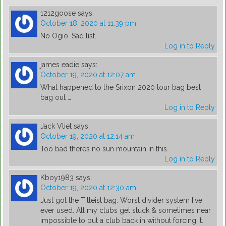
1212goose
says:
October 18, 2020 at 11:39 pm
No Ogio. Sad list.
Log in to Reply
james eadie
says:
October 19, 2020 at 12:07 am
What happened to the Srixon 2020 tour bag best
bag out …
Log in to Reply
Jack Vliet
says:
October 19, 2020 at 12:14 am
Too bad theres no sun mountain in this.
Log in to Reply
Kboy1983
says:
October 19, 2020 at 12:30 am
Just got the Titleist bag. Worst divider system I've
ever used. All my clubs get stuck & sometimes near
impossible to put a club back in without forcing it.