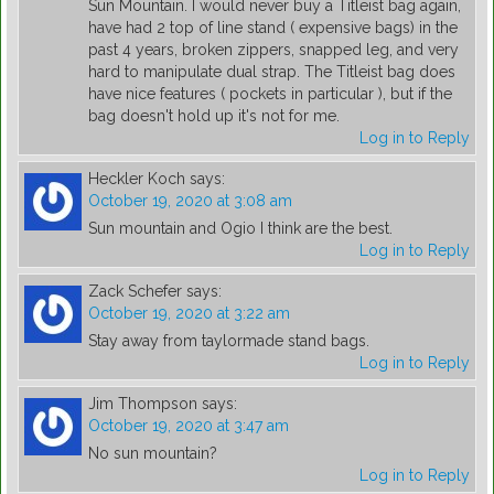
Sun Mountain. I would never buy a Titleist bag again,
have had 2 top of line stand ( expensive bags) in the
past 4 years, broken zippers, snapped leg, and very
hard to manipulate dual strap. The Titleist bag does
have nice features ( pockets in particular ), but if the
bag doesn't hold up it's not for me.
Log in to Reply
Heckler Koch
says:
October 19, 2020 at 3:08 am
Sun mountain and Ogio I think are the best.
Log in to Reply
Zack Schefer
says:
October 19, 2020 at 3:22 am
Stay away from taylormade stand bags.
Log in to Reply
Jim Thompson
says:
October 19, 2020 at 3:47 am
No sun mountain?
Log in to Reply