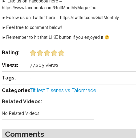
► Like us on Facebook here –
https://www.facebook.com/GolfMonthlyMagazine
►Follow us on Twitter here – https://twitter.com/GolfMonthly
►Feel free to comment below!
►Remember to hit that LIKE button if you enjoyed it
Rating:
Views:
77,205 views
Tags:
-
Categories:
Titliest T series vs Talormade
Related Videos:
No Related Videos
Comments