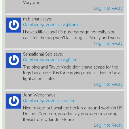
Very poor.
Log in to Reply
mlb shark
says:
October 19, 2020 at 12:48 am
I have a titleist and it's pure garbage honestly, you
can't tell the bag won't last long it's flimsy and week
Log in to Reply
Sensational Seb
says:
October 19, 2020 at 12:58 am
The ping and TaylorMade didn't have straps for the
legs because 1. It is for carrying only 2. It has to be as
light as possible
Log in to Reply
John Weber
says:
October 19, 2020 at 1:04 am
Nice review, but what the heck is a pound worth in US
Dollars. Come on, you did say you were reviewing
these from Orlando, Florida.
Log in to Reply