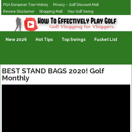
PGA European Tour History
Privacy – Golf Discount Mall
Review Disclaimer
Shopping Mall
Your Golf Swing
Golf Vlogging For Vlogging
New 2026
Hot Tips
Top Swings
Fucket List
BEST STAND BAGS 2020! Golf
Monthly