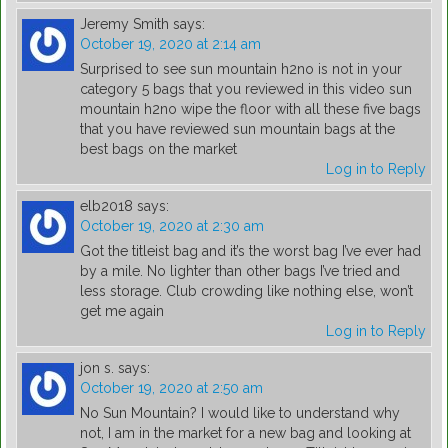
Jeremy Smith
says:
October 19, 2020 at 2:14 am
Surprised to see sun mountain h2no is not in your
category 5 bags that you reviewed in this video sun
mountain h2no wipe the floor with all these five bags
that you have reviewed sun mountain bags at the
best bags on the market
Log in to Reply
elb2018
says:
October 19, 2020 at 2:30 am
Got the titleist bag and it’s the worst bag I’ve ever had
by a mile. No lighter than other bags I’ve tried and
less storage. Club crowding like nothing else, won’t
get me again
Log in to Reply
jon s.
says:
October 19, 2020 at 2:50 am
No Sun Mountain? I would like to understand why
not, I am in the market for a new bag and looking at