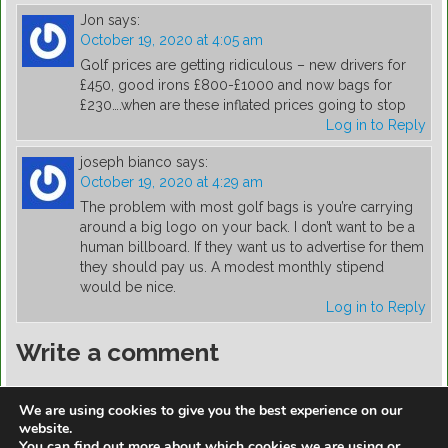
Jon
says:
October 19, 2020 at 4:05 am
Golf prices are getting ridiculous – new drivers for
£450, good irons £800-£1000 and now bags for
£230….when are these inflated prices going to stop
Log in to Reply
joseph bianco
says:
October 19, 2020 at 4:29 am
The problem with most golf bags is you’re carrying
around a big logo on your back. I don’t want to be a
human billboard. If they want us to advertise for them
they should pay us. A modest monthly stipend
would be nice.
Log in to Reply
Write a comment
You must be
logged in
to post a comment.
We are using cookies to give you the best experience on our
website.
You can find out more about which cookies we are using or