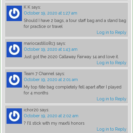
K K
says:
October 19, 2020 at 1:27 am
Should I have 2 bags, a tour staff bag and a stand bag
for practice or travel
Log in to Reply
mariocastillo813
says:
October 19, 2020 at 1:43 am
Just got the 2020 Callaway Fairway 14 and love it.
Log in to Reply
Team 7 Channel
says:
October 19, 2020 at 2:01 am
My top flite bag completely fell apart after I played
for 4 months
Log in to Reply
ichor20
says:
October 19, 2020 at 2:02 am
? I'll stick with my maxfli honors
Log in to Reply