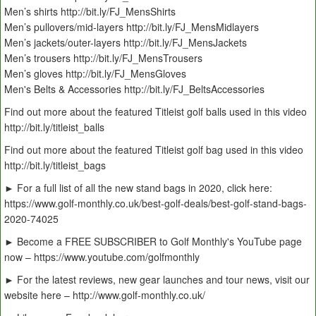
Men’s shirts http://bit.ly/FJ_MensShirts
Men’s pullovers/mid-layers http://bit.ly/FJ_MensMidlayers
Men’s jackets/outer-layers http://bit.ly/FJ_MensJackets
Men’s trousers http://bit.ly/FJ_MensTrousers
Men’s gloves http://bit.ly/FJ_MensGloves
Men's Belts & Accessories http://bit.ly/FJ_BeltsAccessories
Find out more about the featured Titleist golf balls used in this video
http://bit.ly/titleist_balls
Find out more about the featured Titleist golf bag used in this video
http://bit.ly/titleist_bags
► For a full list of all the new stand bags in 2020, click here:
https://www.golf-monthly.co.uk/best-golf-deals/best-golf-stand-bags-
2020-74025
► Become a FREE SUBSCRIBER to Golf Monthly's YouTube page
now – https://www.youtube.com/golfmonthly
► For the latest reviews, new gear launches and tour news, visit our
website here – http://www.golf-monthly.co.uk/