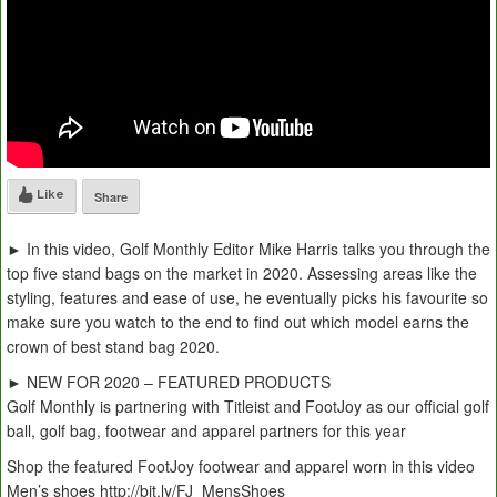
Like
Share
► In this video, Golf Monthly Editor Mike Harris talks you through the
top five stand bags on the market in 2020. Assessing areas like the
styling, features and ease of use, he eventually picks his favourite so
make sure you watch to the end to find out which model earns the
crown of best stand bag 2020.
► NEW FOR 2020 – FEATURED PRODUCTS
Golf Monthly is partnering with Titleist and FootJoy as our official golf
ball, golf bag, footwear and apparel partners for this year
Shop the featured FootJoy footwear and apparel worn in this video
Men’s shoes http://bit.ly/FJ_MensShoes