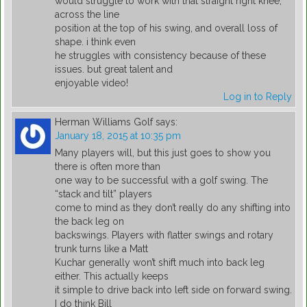
would struggle to work with that straight right knee,
across the line
position at the top of his swing, and overall loss of
shape. i think even
he struggles with consistency because of these
issues. but great talent and
enjoyable video!
Log in to Reply
Herman Williams Golf
says:
January 18, 2015 at 10:35 pm
Many players will, but this just goes to show you
there is often more than
one way to be successful with a golf swing. The
“stack and tilt” players
come to mind as they don’t really do any shifting into
the back leg on
backswings. Players with flatter swings and rotary
trunk turns like a Matt
Kuchar generally won’t shift much into back leg
either. This actually keeps
it simple to drive back into left side on forward swing.
I do think Bill