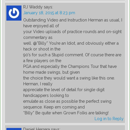
RJ Waddy
says:
January 18, 2015 at 8:23 pm
Outstanding Video and Instruction Herman as usual, I
have enjoyed all of
your Video uploads of practice rounds and on-sight
commentary as
well. @”Billy” You’re an Idiot, and obviously either a
hack or shoot in the
90’s for such a Stupid comment. Of course there are
a few players on the
PGA and especially the Champions Tour that have
home made swings, but given
the choice they would want a swing like this one.
Herman, I really
appreciate the level of detail for single digit
handicappers looking to
emulate as close as possible the perfect swing
sequence. Keep em coming and
“Billy” Be quite when Grown Folks are talking!
Log in to Reply
Daniel Herrera
says: