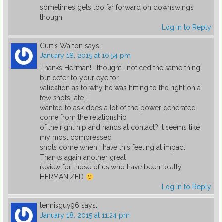
sometimes gets too far forward on downswings
though.
Log in to Reply
Curtis Walton
says:
January 18, 2015 at 10:54 pm
Thanks Herman! I thought I noticed the same thing
but defer to your eye for
validation as to why he was hitting to the right on a
few shots late. I
wanted to ask does a lot of the power generated
come from the relationship
of the right hip and hands at contact? It seems like
my most compressed
shots come when i have this feeling at impact.
Thanks again another great
review for those of us who have been totally
HERMANIZED
Log in to Reply
tennisguy96
says:
January 18, 2015 at 11:24 pm