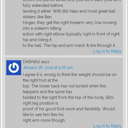
fully extended before
landing it either. With Bill Haas and most great ball
strikers like Ben
Hogan, they get the right forearm very low moving
into a sidearm hitting
action with right elbow typically right in front of right
hip and riding it
to the ball. The hip and arm mesh & fire through it.
Log in to Reply
DASH1ful
says:
January 18, 2015 at 9:16 pm
I agree it is wrong to think the weight should be on
the right foot at the
top. The lower back has not turned when this
happens and the spine has
twisted to the right from the top of the body. Bill’s
right leg position is
proof of his good foot-work and flexibility. Would
like to see him flex his
right arm more though.
Log in to Reply