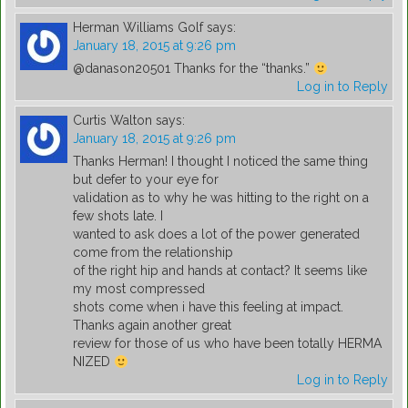
Herman Williams Golf
says:
January 18, 2015 at 9:26 pm
@danason20501 Thanks for the “thanks.”
Log in to Reply
Curtis Walton
says:
January 18, 2015 at 9:26 pm
Thanks Herman! I thought I noticed the same thing
but defer to your eye for
validation as to why he was hitting to the right on a
few shots late. I
wanted to ask does a lot of the power generated
come from the relationship
of the right hip and hands at contact? It seems like
my most compressed
shots come when i have this feeling at impact.
Thanks again another great
review for those of us who have been totally HERMA
NIZED
Log in to Reply