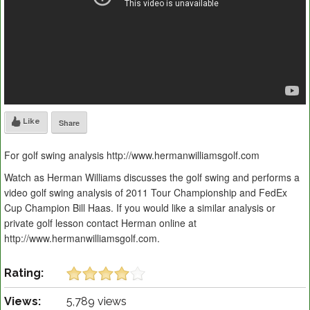
Like
Share
For golf swing analysis http://www.hermanwilliamsgolf.com
Watch as Herman Williams discusses the golf swing and performs a
video golf swing analysis of 2011 Tour Championship and FedEx
Cup Champion Bill Haas. If you would like a similar analysis or
private golf lesson contact Herman online at
http://www.hermanwilliamsgolf.com.
Rating:
Views:
5,789 views