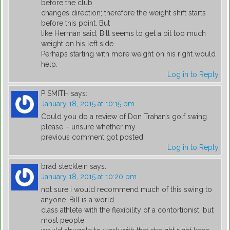
before the club
changes direction; therefore the weight shift starts
before this point. But
like Herman said, Bill seems to get a bit too much
weight on his left side.
Perhaps starting with more weight on his right would
help.
Log in to Reply
P SMITH
says:
January 18, 2015 at 10:15 pm
Could you do a review of Don Trahan’s golf swing
please – unsure whether my
previous comment got posted
Log in to Reply
brad stecklein
says:
January 18, 2015 at 10:20 pm
not sure i would recommend much of this swing to
anyone. Bill is a world
class athlete with the flexibility of a contortionist. but
most people