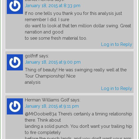
January 18, 2015 at 8:33 pm
If no one tells you thank you for this analysis just
remember I did. I sure
do want to look at that ten million dollar swing. Great
narration and good
to see some fresh material too.
Log in to Reply
golfnff
says:
January 18, 2015 at 9:00 pm
Thing of beauty! He was swinging really well at the
Tour Championship! Nice
analysis
Log in to Reply
Herman Williams Golf
says:
January 18, 2015 at 9:11 pm
@MrDoobie834 There’s certainly a timing relationship
there. Think about
landing a solid punch. You don’t want your trailing hip
to fire completely
before the punch lands, and you don’t want your arm