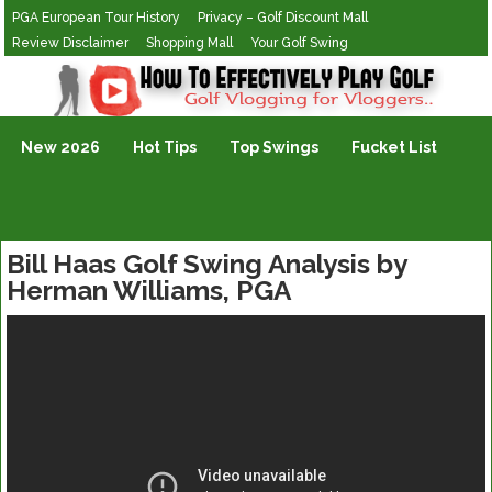
PGA European Tour History
Privacy – Golf Discount Mall
Review Disclaimer
Shopping Mall
Your Golf Swing
Golf Vlogging For Vlogging
New 2026
Hot Tips
Top Swings
Fucket List
Bill Haas Golf Swing Analysis by
Herman Williams, PGA