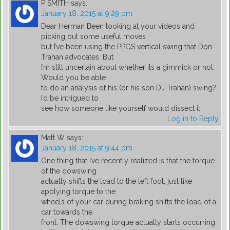
P SMITH
says:
January 18, 2015 at 9:29 pm
Dear Herman Been looking at your videos and
picking out some useful moves
but I’ve been using the PPGS vertical swing that Don
Trahan advocates. But
I’m still uncertain about whether its a gimmick or not.
Would you be able
to do an analysis of his (or his son DJ Trahan) swing?
I’d be intrigued to
see how someone like yourself would dissect it.
Log in to Reply
Matt W
says:
January 18, 2015 at 9:44 pm
One thing that I’ve recently realized is that the torque
of the dowswing
actually shifts the load to the left foot, just like
applying torque to the
wheels of your car during braking shifts the load of a
car towards the
front. The dowswing torque actually starts occurring