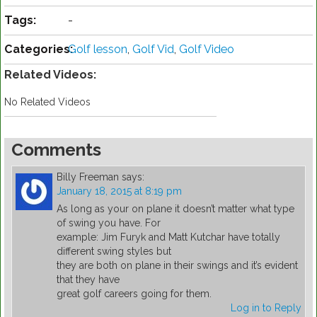
Tags:
-
Categories:
Golf lesson
,
Golf Vid
,
Golf Video
Related Videos:
No Related Videos
Comments
Billy Freeman
says:
January 18, 2015 at 8:19 pm
As long as your on plane it doesn’t matter what type
of swing you have. For
example: Jim Furyk and Matt Kutchar have totally
different swing styles but
they are both on plane in their swings and it’s evident
that they have
great golf careers going for them.
Log in to Reply