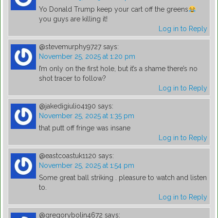
Yo Donald Trump keep your cart off the greens
you guys are killing it!
Log in to Reply
@stevemurphy9727
says:
November 25, 2025 at 1:20 pm
I’m only on the first hole, but it’s a shame there’s no
shot tracer to follow?
Log in to Reply
@jakedigiulio4190
says:
November 25, 2025 at 1:35 pm
that putt off fringe was insane
Log in to Reply
@eastcoastuk1120
says:
November 25, 2025 at 1:54 pm
Some great ball striking . pleasure to watch and listen
to.
Log in to Reply
@gregorybolin4672
says: