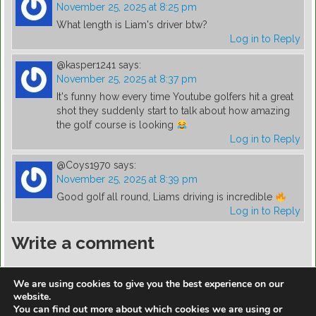
November 25, 2025 at 8:25 pm
What length is Liam's driver btw?
Log in to Reply
@kasper1241
says:
November 25, 2025 at 8:37 pm
It's funny how every time Youtube golfers hit a great
shot they suddenly start to talk about how amazing
the golf course is looking
Log in to Reply
@Coys1970
says:
November 25, 2025 at 8:39 pm
Good golf all round, Liams driving is incredible
Log in to Reply
Write a comment
You must be
logged in
to post a comment.
We are using cookies to give you the best experience on our
website.
You can find out more about which cookies we are using or