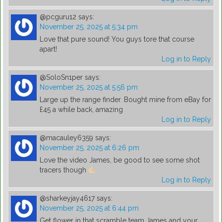
@pcguru12
says:
November 25, 2025 at 5:34 pm
Love that pure sound! You guys tore that course
apart!
Log in to Reply
@SoloSn1per
says:
November 25, 2025 at 5:56 pm
Large up the range finder. Bought mine from eBay for
£45 a while back, amazing
Log in to Reply
@macauley6359
says:
November 25, 2025 at 6:26 pm
Love the video James, be good to see some shot
tracers though
Log in to Reply
@sharkeyjay4617
says:
November 25, 2025 at 6:44 pm
Get flower in that scramble team James and your