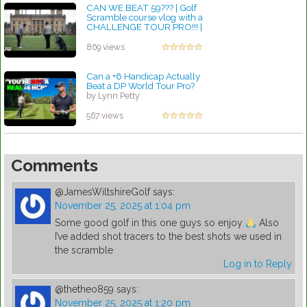
CAN WE BEAT 59??? | Golf
Scramble course vlog with a
CHALLENGE TOUR PRO!!! |
Front 9...
by Lynn Petty
869 views
Can a +6 Handicap Actually
Beat a DP World Tour Pro?
by Lynn Petty
567 views
Comments
@JamesWiltshireGolf
says:
November 25, 2025 at 1:04 pm
Some good golf in this one guys so enjoy
Also
I’ve added shot tracers to the best shots we used in
the scramble
Log in to Reply
@thetheo859
says:
November 25, 2025 at 1:20 pm