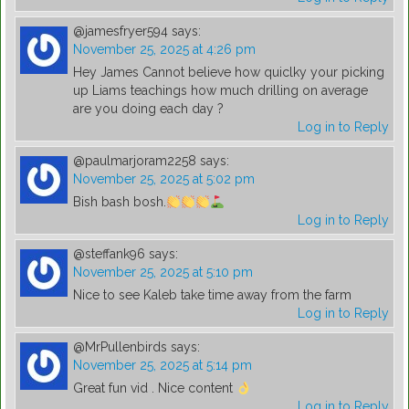
@jamesfryer594
says:
November 25, 2025 at 4:26 pm
Hey James Cannot believe how quiclky your picking
up Liams teachings how much drilling on average
are you doing each day ?
Log in to Reply
@paulmarjoram2258
says:
November 25, 2025 at 5:02 pm
Bish bash bosh.
Log in to Reply
@steffank96
says:
November 25, 2025 at 5:10 pm
Nice to see Kaleb take time away from the farm
Log in to Reply
@MrPullenbirds
says:
November 25, 2025 at 5:14 pm
Great fun vid . Nice content
Log in to Reply