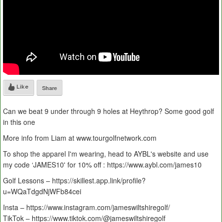
Like
Share
Can we beat 9 under through 9 holes at Heythrop? Some good golf
in this one
More info from Liam at www.tourgolfnetwork.com
To shop the apparel I'm wearing, head to AYBL's website and use
my code ‘JAMES10' for 10% off : https://www.aybl.com/james10
Golf Lessons – https://skillest.app.link/profile?
u=WQaTdgdNjWFb84cei
Insta – https://www.instagram.com/jameswiltshiregolf/
TikTok – https://www.tiktok.com/@jameswiltshiregolf