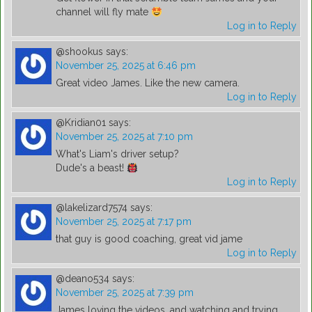
channel will fly mate
Log in to Reply
@shookus
says:
November 25, 2025 at 6:46 pm
Great video James. Like the new camera.
Log in to Reply
@Kridian01
says:
November 25, 2025 at 7:10 pm
What's Liam's driver setup?
Dude's a beast!
Log in to Reply
@lakelizard7574
says:
November 25, 2025 at 7:17 pm
that guy is good coaching, great vid jame
Log in to Reply
@deano534
says:
November 25, 2025 at 7:39 pm
James loving the videos, and watching and trying