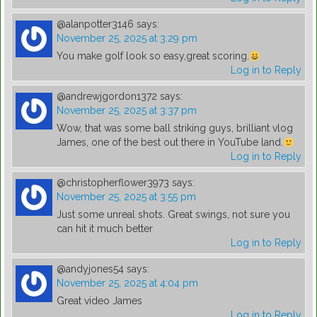
@alanpotter3146
says:
November 25, 2025 at 3:29 pm
You make golf look so easy,great scoring.
Log in to Reply
@andrewjgordon1372
says:
November 25, 2025 at 3:37 pm
Wow, that was some ball striking guys, brilliant vlog
James, one of the best out there in YouTube land.
Log in to Reply
@christopherflower3973
says:
November 25, 2025 at 3:55 pm
Just some unreal shots. Great swings, not sure you
can hit it much better
Log in to Reply
@andyjones54
says:
November 25, 2025 at 4:04 pm
Great video James
Log in to Reply