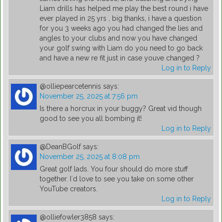
Liam drills has helped me play the best round i have
ever played in 25 yrs , big thanks, i have a question
for you 3 weeks ago you had changed the lies and
angles to your clubs and now you have changed
your golf swing with Liam do you need to go back
and have a new re fit just in case youve changed ?
Log in to Reply
@olliepearcetennis
says:
November 25, 2025 at 7:56 pm
Is there a horcrux in your buggy? Great vid though
good to see you all bombing it!
Log in to Reply
@DeanBGolf
says:
November 25, 2025 at 8:08 pm
Great golf lads. You four should do more stuff
together. I´d love to see you take on some other
YouTube creators.
Log in to Reply
@olliefowler3858
says: