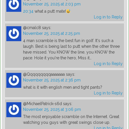
November 25, 2025 at 2:03 pm
20:34
what a putt mate!
Log in to Reply
@cmalc8
says:
November 25, 2025 at 2:25 pm
4 man scramble is the best fun in golf. It's such a
laugh. Best is being last to putt when the other three
have missed. You KNOW the line, you KNOW the
pace. Hole it you're the hero, Miss it…
Log in to Reply
@Qqqqqqqqqaaaaaaa
says:
November 25, 2025 at 2:36 pm
what is it with english men and tight pants?
Log in to Reply
@MichaelPatrick-s6d
says:
November 25, 2025 at 3:06 pm
The most enjoyable scramble on the Internet. Great
watching you guys with great swings close up.
Log in to Reply