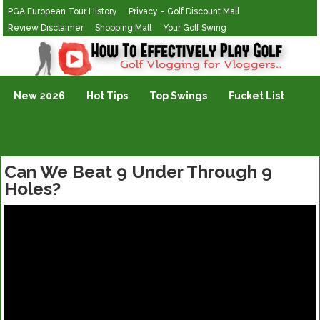
PGA European Tour History
Privacy – Golf Discount Mall
Review Disclaimer
Shopping Mall
Your Golf Swing
Golf Vlogging For Vlogging
New 2026
Hot Tips
Top Swings
Fucket List
Can We Beat 9 Under Through 9
Holes?