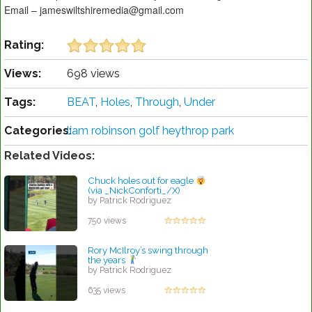
Email – jameswiltshiremedia@gmail.com
Rating:
Views:
698 views
Tags:
BEAT
,
Holes
,
Through
,
Under
Categories:
liam robinson golf heythrop park
Related Videos:
Chuck holes out for eagle
(via _NickConforti_/X)
by Patrick Rodriguez
750 views
Rory McIlroy’s swing through
the years
by Patrick Rodriguez
635 views