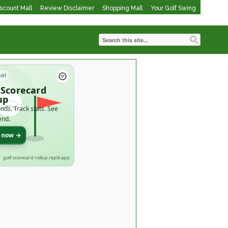
iscount Mall
Review Disclaimer
Shopping Mall
Your Golf Swing
ool
 Scorecard
up
nds. Track stats. See
end.
t now →
golf-scorecard-rollup.replit.app