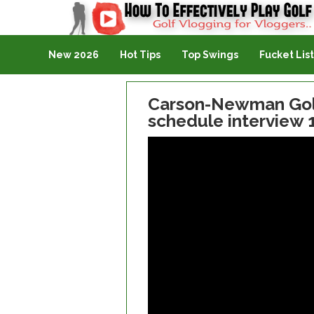
Golf Vlogging For Vlogging
New 2026
Hot Tips
Top Swings
Fucket List
Carson-Newman Golf
schedule interview 