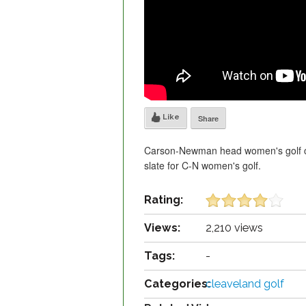
Like
Share
Carson-Newman head women's golf co
slate for C-N women's golf.
Rating:
Views:
2,210 views
Tags:
-
Categories:
cleaveland golf