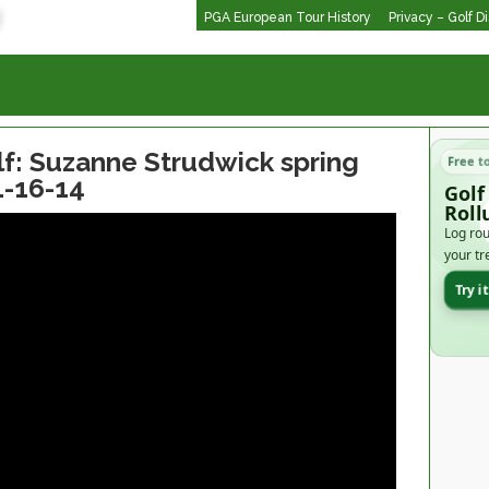
PGA European Tour History
Privacy – Golf D
: Suzanne Strudwick spring
Free t
1-16-14
Golf
Roll
Log rou
your tr
Try i