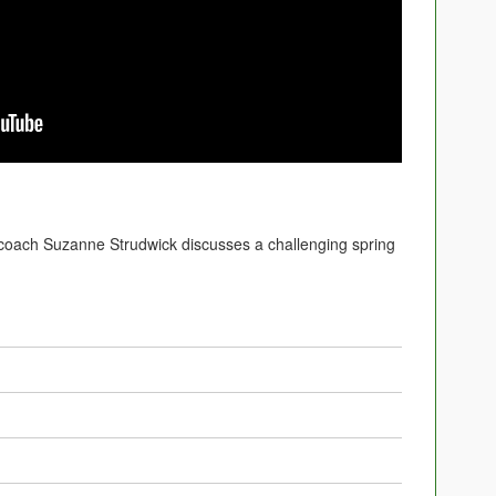
ach Suzanne Strudwick discusses a challenging spring