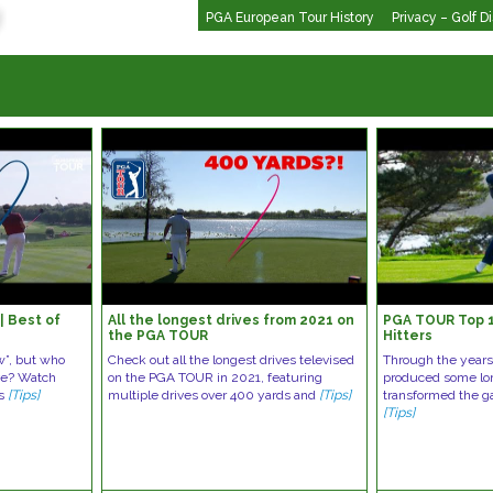
PGA European Tour History
Privacy – Golf D
| Best of
All the longest drives from 2021 on
PGA TOUR Top 1
the PGA TOUR
Hitters
w”, but who
Check out all the longest drives televised
Through the year
ive? Watch
on the PGA TOUR in 2021, featuring
produced some lon
es
[Tips]
multiple drives over 400 yards and
[Tips]
transformed the g
[Tips]