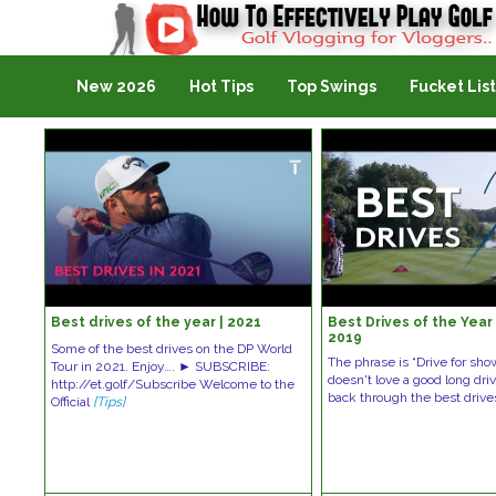
Golf Vlogging For Vlogging
New 2026
Hot Tips
Top Swings
Fucket List
Best drives of the year | 2021
Best Drives of the Year 
2019
Some of the best drives on the DP World
The phrase is “Drive for sho
Tour in 2021. Enjoy…. ► SUBSCRIBE:
doesn't love a good long dr
http://et.golf/Subscribe Welcome to the
back through the best driv
Official
[Tips]