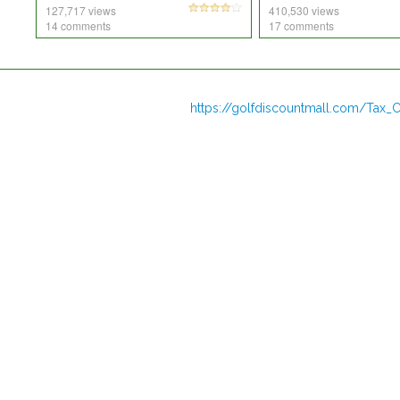
127,717 views
410,530 views
14 comments
17 comments
https://golfdiscountmall.com/Tax_C