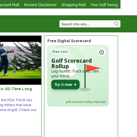
iscount Mall
Review Disclaimer
Shopping Mall
Your Golf Swing
Free Digital Scorecard
Free tool
Golf Scorecard
Rollup
Log rounds. Track stats. See
your trend.
Try it now →
0: All-Time Long
s the PGA TOUR has
golf-scorecard-rollup.replit.app
g hitters that have
ame of golf. Check out