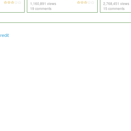
1,160,891 views
2,768,451 views
19 comments
15 comments
redit