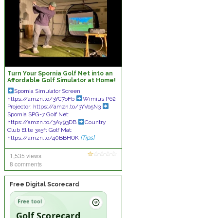
Turn Your Spornia Golf Net into an
Affordable Golf Simulator at Home!
Spornia Simulator Screen:
https://amzn.to/3YC7oFb
Wimius P62
Projector: https://amzn.to/3YVo5N3
Spornia SPG-7 Golf Net:
https://amzn.to/3Ay93DB
Country
Club Elite 3x5ft Golf Mat:
https://amzn.to/40BBHOK
[Tips]
1,535 views
8 comments
Free Digital Scorecard
Free tool
Golf Scorecard