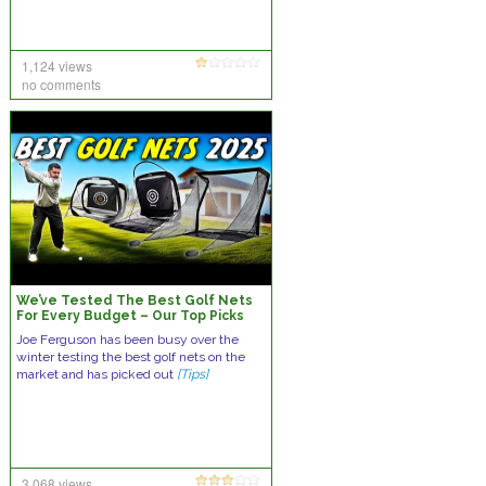
1,124 views
no comments
We’ve Tested The Best Golf Nets
For Every Budget – Our Top Picks
Joe Ferguson has been busy over the
winter testing the best golf nets on the
market and has picked out
[Tips]
3,068 views