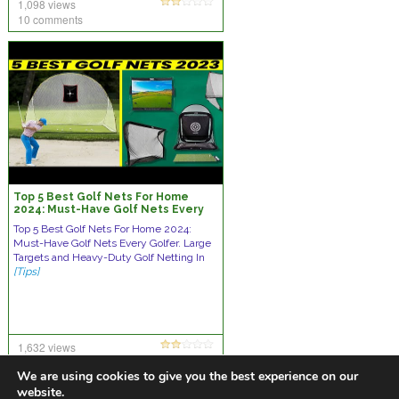
1,098 views
10 comments
Top 5 Best Golf Nets For Home
2024: Must-Have Golf Nets Every
Golfer
Top 5 Best Golf Nets For Home 2024:
Must-Have Golf Nets Every Golfer. Large
Targets and Heavy-Duty Golf Netting In
[Tips]
1,632 views
no comments
We are using cookies to give you the best experience on our
website.