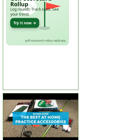
Rollup
Log rounds. Track stats. See
your trend.
Try it now →
golf-scorecard-rollup.replit.app