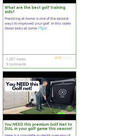
What are the best golf training
aids?
Practicing at home is one of the easiest
ways to improved your golf. In this video
Donal looks at some
[Tips]
1,067 views
3 comments
You NEED this premium Golf Net to
DIAL in your golf game this season!
The Spornia SPG-7 Golf Net
Here is a complete in-depth overview of