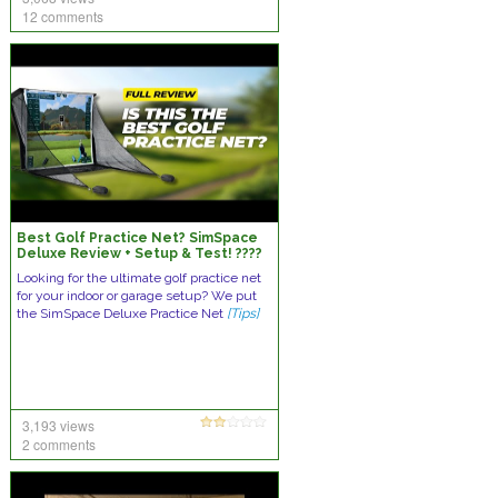
12 comments
Best Golf Practice Net? SimSpace
Deluxe Review + Setup & Test! ????
????
Looking for the ultimate golf practice net
for your indoor or garage setup? We put
the SimSpace Deluxe Practice Net
[Tips]
3,193 views
2 comments