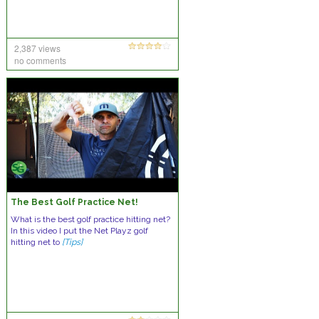
2,387 views
no comments
The Best Golf Practice Net!
What is the best golf practice hitting net?
In this video I put the Net Playz golf
hitting net to
[Tips]