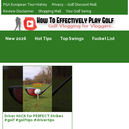
PGA European Tour History
Privacy – Golf Discount Mall
Review Disclaimer
Shopping Mall
Your Golf Swing
Golf Vlogging For Vlogging
New 2026
Hot Tips
Top Swings
Fucket List
Driver HACK for PERFECT Strikes
#golf #golftips #drivertips
#golfswing