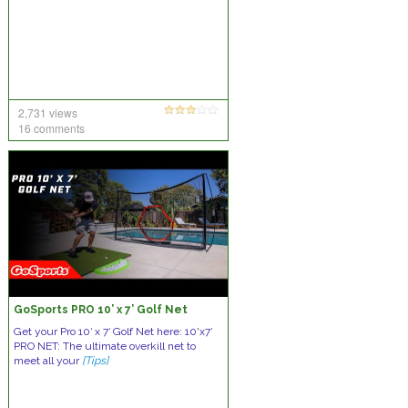
2,731 views
16 comments
GoSports PRO 10’ x 7’ Golf Net
Get your Pro 10′ x 7′ Golf Net here: 10'x7′
PRO NET: The ultimate overkill net to
meet all your
[Tips]