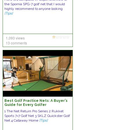
the Spornia SPG-7 golf net that I would
highly recommend to anyone looking
[Tips]
1,093 views
13 comments
Best Golf Practice Nets: A Buyer's
Guide for Every Golfer
1 The Net Return Pro Series 2 Rukket
Sports 7×7 Golf Net 3 SKLZ Quickster Golf
Net 4 Callaway Home
[Tips]