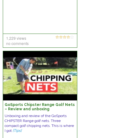
1,229 views
no comments
GoSports Chipster Range Golf Nets
– Review and unboxing
Unboxing and review of the GoSports
CHIPSTER Range golf nets. Three
compact golf chipping nets. This is where
I got
[Tips]