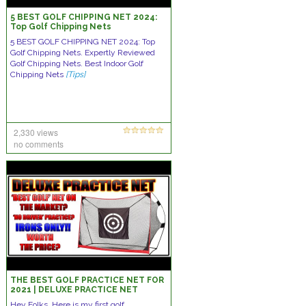
5 BEST GOLF CHIPPING NET 2024:
Top Golf Chipping Nets
5 BEST GOLF CHIPPING NET 2024: Top
Golf Chipping Nets. Expertly Reviewed
Golf Chipping Nets. Best Indoor Golf
Chipping Nets
[Tips]
2,330 views
no comments
THE BEST GOLF PRACTICE NET FOR
2021 | DELUXE PRACTICE NET
Hey Folks, Here is my first golf