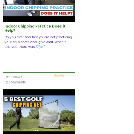
Indoor Chipping Practice Does it
Help?
Do you ever feel like you're not practicing
your chip shots enough? Well, what if I
told you there was
[Tips]
911 views
2 comments