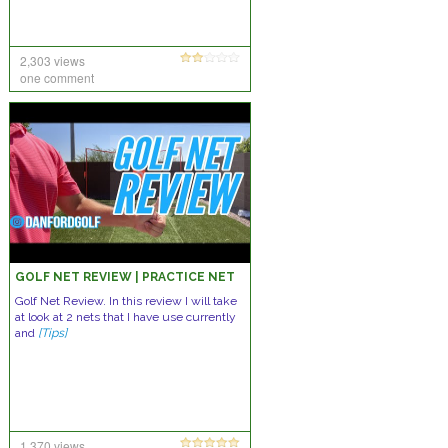
2,303 views
one comment
GOLF NET REVIEW | PRACTICE NET
Golf Net Review. In this review I will take
at look at 2 nets that I have use currently
and
[Tips]
1,370 views