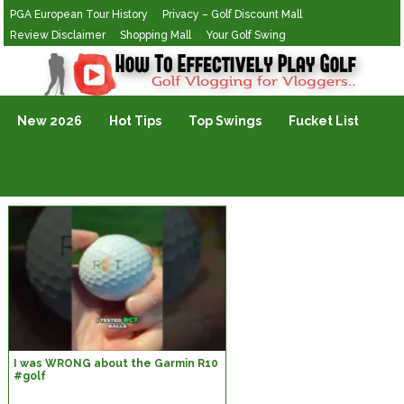
PGA European Tour History
Privacy – Golf Discount Mall
Review Disclaimer
Shopping Mall
Your Golf Swing
Golf Vlogging For Vlogging
New 2026
Hot Tips
Top Swings
Fucket List
I was WRONG about the Garmin R10
#golf