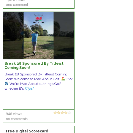
one comment
Break 28 Sponsored By Titleist
Coming Soon!
Break 28 Sponsored By Titleist Coming
Soon! Welcome to Mad About Golf!
????
We're Mad About all things Golf—
whether it's
[Tips]
946 views
no comments
Free Digital Scorecard