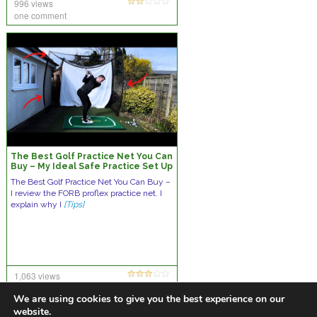
996 views
one comment
The Best Golf Practice Net You Can
Buy – My Ideal Safe Practice Set Up
The Best Golf Practice Net You Can Buy –
I review the FORB proflex practice net. I
explain why I
[Tips]
1,063 views
10 comments
We are using cookies to give you the best experience on our
website.