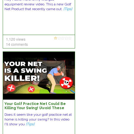
equipment review video. This a new Golf
Net Product that recently came out.
[Tips]
1,120 views
14 comments
Your Golf Practice Net Could Be
Killing Your Swing! (Avoid These
Mistakes)
Does it seem like your golf practice net at
home is killing your swing? In this video
I'll show you
[Tips]