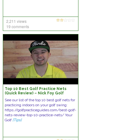
2,211 views
19 comments
Top 10 Best Golf Practice Nets
(Quick Review) – Nick Foy Golf
See our list of the top 10 best golf nets for
practicing indoors on your golf swing:
https://golfpracticeguides.com/best-golf-
nets-review-top-10-practice-nets/ Your
Golf
[Tips]