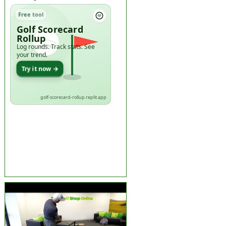
Free tool
Golf Scorecard
Rollup
Log rounds. Track stats. See
your trend.
Try it now →
golf-scorecard-rollup.replit.app