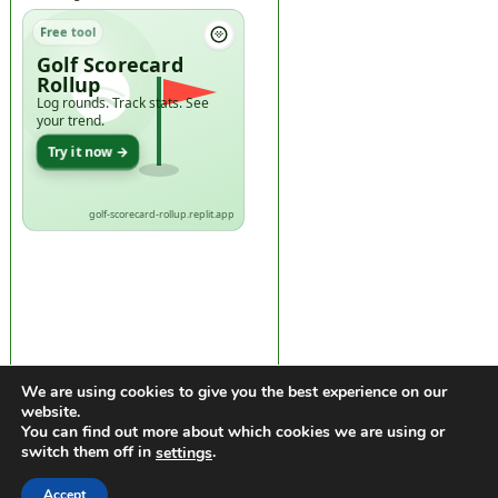
Free tool
Golf Scorecard
Rollup
Log rounds. Track stats. See
your trend.
Try it now →
golf-scorecard-rollup.replit.app
We are using cookies to give you the best experience on our
website.
You can find out more about which cookies we are using or
switch them off in
.
settings
https://golfdiscountmall.com/Tax_Credit
Accept