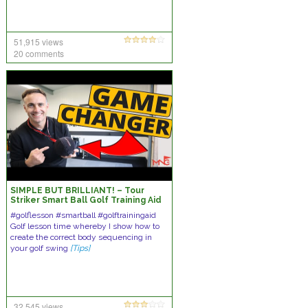
51,915 views
20 comments
SIMPLE BUT BRILLIANT! – Tour
Striker Smart Ball Golf Training Aid
#golflesson #smartball #golftrainingaid
Golf lesson time whereby I show how to
create the correct body sequencing in
your golf swing
[Tips]
32,545 views