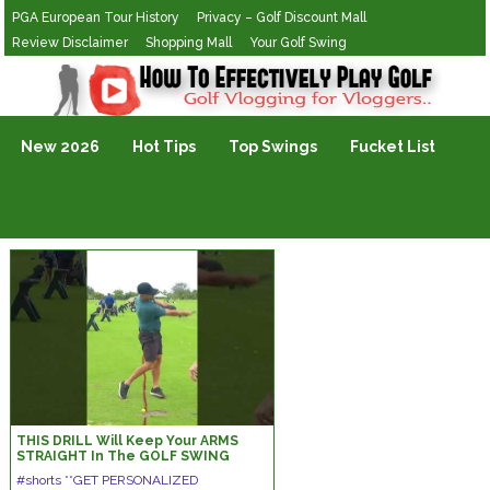
PGA European Tour History
Privacy – Golf Discount Mall
Review Disclaimer
Shopping Mall
Your Golf Swing
Golf Vlogging For Vlogging
New 2026
Hot Tips
Top Swings
Fucket List
THIS DRILL Will Keep Your ARMS
STRAIGHT In The GOLF SWING
#shorts #golfswing #golf
#shorts **GET PERSONALIZED
#ericcogorno