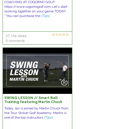
COACHING AT COGORNO GOLF!
https://www.cogornogolf.com Let's start
working together on your game TODAY!
**You can purchase the
[Tips]
27,154 views
5 comments
SWING LESSON // Smart Ball
Training featuring Martin Chuck
Today, Ian is joined by Martin Chuck from
the Tour Striker Golf Academy. Martin is
one of the top instructors
[Tips]