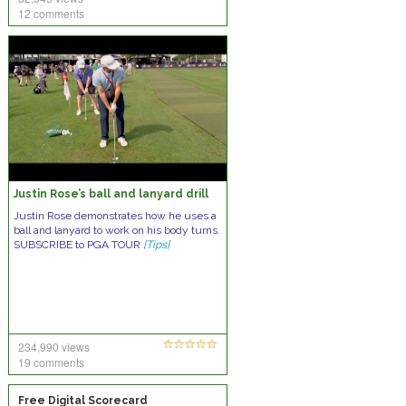
12 comments
Justin Rose’s ball and lanyard drill
Justin Rose demonstrates how he uses a
ball and lanyard to work on his body turns.
SUBSCRIBE to PGA TOUR
[Tips]
234,990 views
19 comments
Free Digital Scorecard